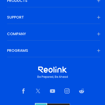
PRODUCTS
SUPPORT
COMPANY
PROGRAMS
Be Prepared, Be Ahead