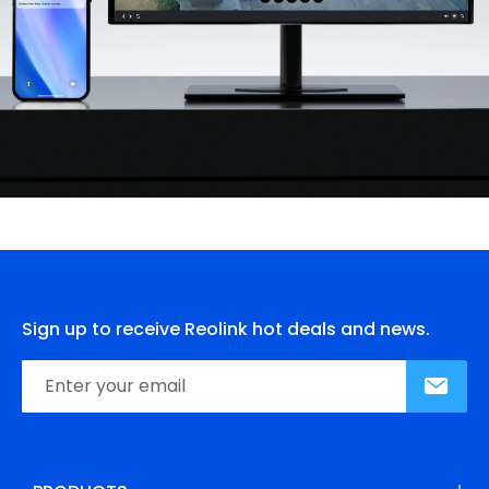
Sign up to receive Reolink hot deals and news.