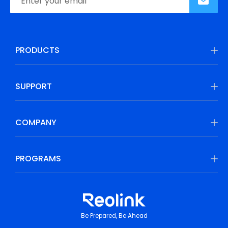
PRODUCTS
SUPPORT
COMPANY
PROGRAMS
Be Prepared, Be Ahead