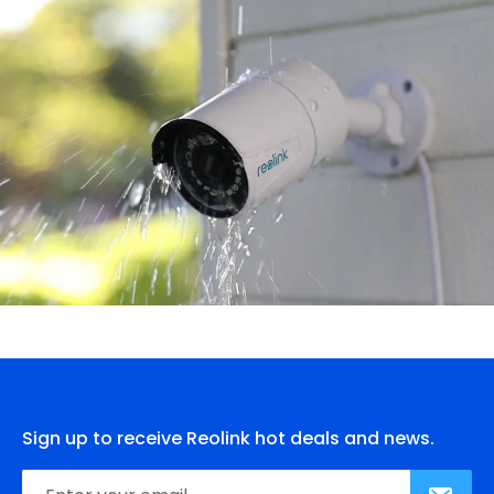
Sign up to receive Reolink hot deals and news.