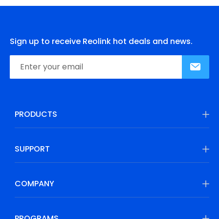
Sign up to receive Reolink hot deals and news.
PRODUCTS
SUPPORT
COMPANY
PROGRAMS