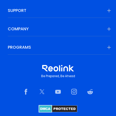
SUPPORT
COMPANY
PROGRAMS
Be Prepared, Be Ahead