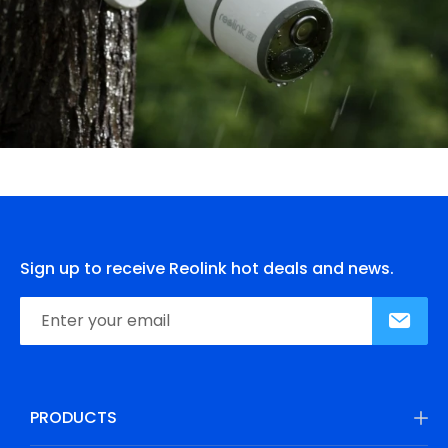
Sign up to receive Reolink hot deals and news.
PRODUCTS