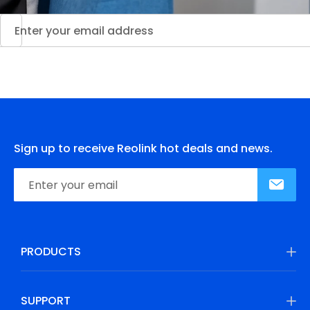
Sign up to receive Reolink hot deals and news.
PRODUCTS
SUPPORT