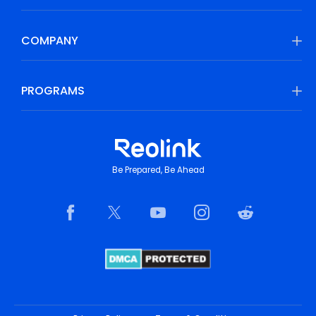
COMPANY
PROGRAMS
Be Prepared, Be Ahead