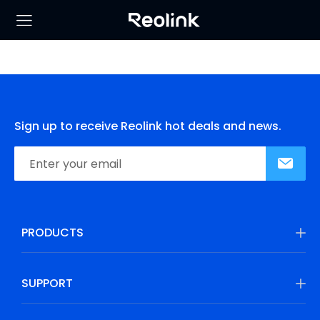
Sign up to receive Reolink hot deals and news.
PRODUCTS
SUPPORT