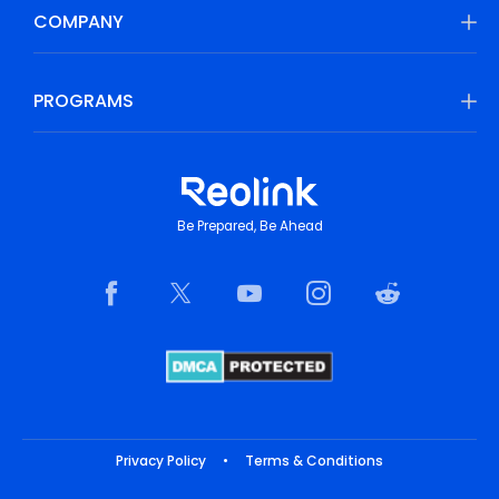
COMPANY
PROGRAMS
Be Prepared, Be Ahead
Privacy Policy
•
Terms & Conditions