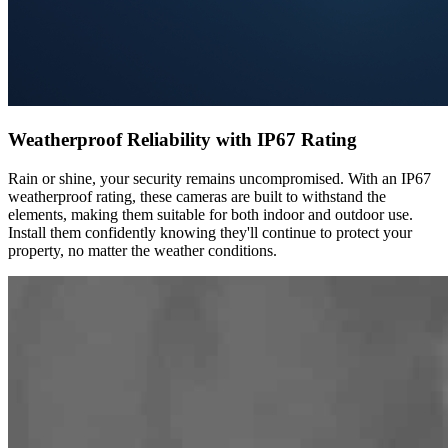
Weatherproof Reliability with IP67 Rating
Rain or shine, your security remains uncompromised. With an IP67
weatherproof rating, these cameras are built to withstand the
elements, making them suitable for both indoor and outdoor use.
Install them confidently knowing they'll continue to protect your
property, no matter the weather conditions.