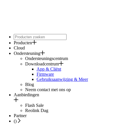
Producten
Cloud
Ondersteuning
Ondersteuningscentrum
Downloadcentrum
App & Cliënt
Firmware
Gebruiksaanwijzing & Meer
Blog
Neem contact met ons op
Aanbiedingen
Flash Sale
Reolink Dag
Partner
(
)