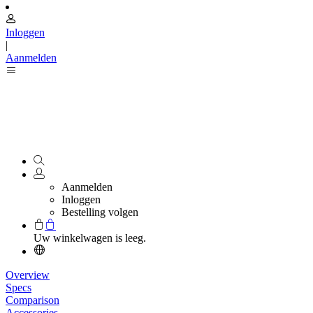
Inloggen
|
Aanmelden
Aanmelden
Inloggen
Bestelling volgen
Uw winkelwagen is leeg.
Overview
Specs
Comparison
Accessories