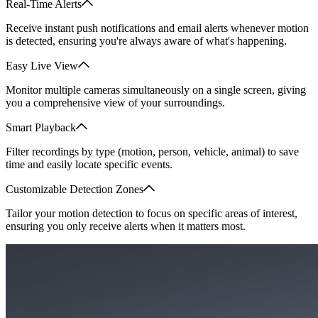
Real-Time Alerts
Receive instant push notifications and email alerts whenever motion
is detected, ensuring you're always aware of what's happening.
Easy Live View
Monitor multiple cameras simultaneously on a single screen, giving
you a comprehensive view of your surroundings.
Smart Playback
Filter recordings by type (motion, person, vehicle, animal) to save
time and easily locate specific events.
Customizable Detection Zones
Tailor your motion detection to focus on specific areas of interest,
ensuring you only receive alerts when it matters most.