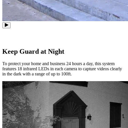
Keep Guard at Night
To protect your home and business 24 hours a day, this system
features 18 infrared LEDs in each camera to capture videos clearly
in the dark with a range of up to 100ft.