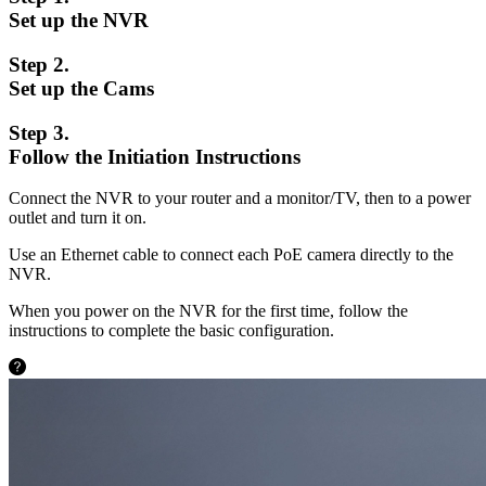
Set up the NVR
Step 2.
Set up the Cams
Step 3.
Follow the Initiation Instructions
Connect the NVR to your router and a monitor/TV, then to a power
outlet and turn it on.
Use an Ethernet cable to connect each PoE camera directly to the
NVR.
When you power on the NVR for the first time, follow the
instructions to complete the basic configuration.