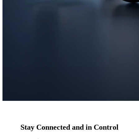
Stay Connected and in Control