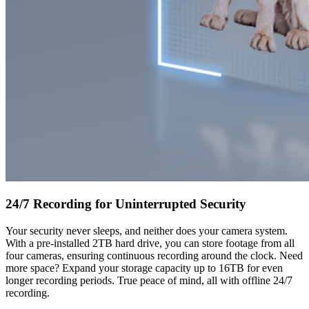
24/7 Recording for Uninterrupted Security
Your security never sleeps, and neither does your camera system.
With a pre-installed 2TB hard drive, you can store footage from all
four cameras, ensuring continuous recording around the clock. Need
more space? Expand your storage capacity up to 16TB for even
longer recording periods. True peace of mind, all with offline 24/7
recording.