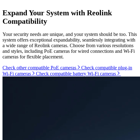
Expand Your System with Reolink
Compatibility
Your security needs are unique, and your system should be too. This
system offers exceptional expandability, seamlessly integrating with
a wide range of Reolink cameras. Choose from various resolutions
and styles, including PoE cameras for wired connections and Wi-Fi
cameras for flexible placement.
Check other compatible PoE cameras
Check compatible plug-in
Wi-Fi cameras
Check compatible battery Wi-Fi cameras