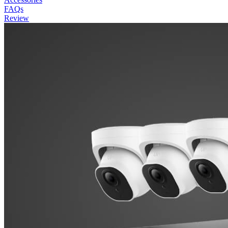
FAQs
Review