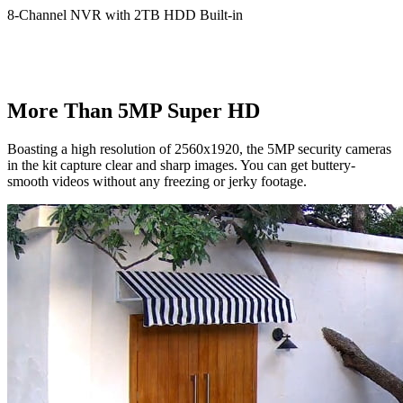
8-Channel NVR with 2TB HDD Built-in
More Than 5MP Super HD
Boasting a high resolution of 2560x1920, the 5MP security cameras
in the kit capture clear and sharp images. You can get buttery-
smooth videos without any freezing or jerky footage.