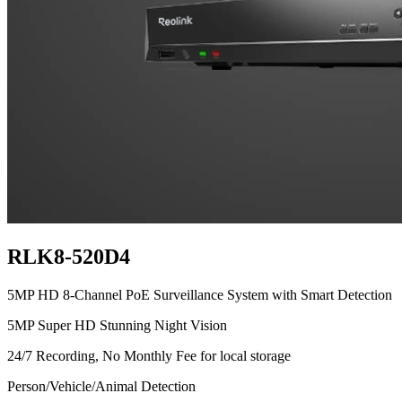
RLK8-520D4
5MP HD 8-Channel PoE Surveillance System with Smart Detection
5MP Super HD Stunning Night Vision
24/7 Recording, No Monthly Fee for local storage
Person/Vehicle/Animal Detection