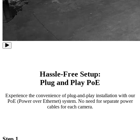
Hassle-Free Setup:
Plug and Play PoE
Experience the convenience of plug-and-play installation with our
PoE (Power over Ethernet) system. No need for separate power
cables for each camera.
Step 1.