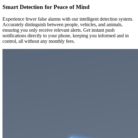
Smart Detection for Peace of Mind
Experience fewer false alarms with our intelligent detection system.
Accurately distinguish between people, vehicles, and animals,
ensuring you only receive relevant alerts. Get instant push
notifications directly to your phone, keeping you informed and in
control, all without any monthly fees.