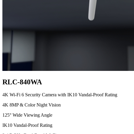
RLC-840WA
4K Wi-Fi 6 Security Camera with IK10 Vandal-Proof Rating
4K 8MP & Color Night Vision
125° Wide Viewing Angle
IK10 Vandal-Proof Rating