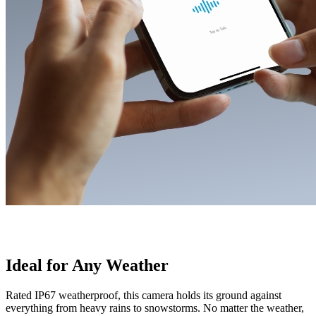
Ideal for Any Weather
Rated IP67 weatherproof, this camera holds its ground against
everything from heavy rains to snowstorms. No matter the weather,