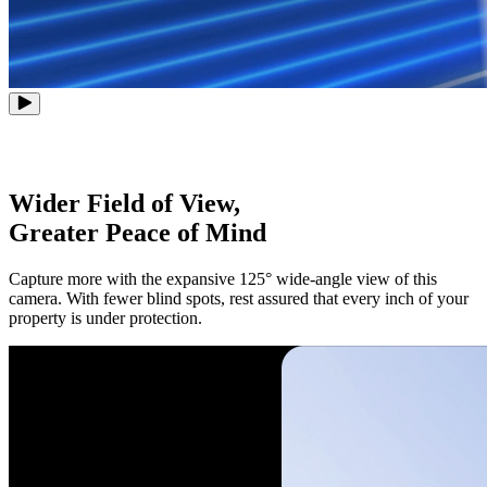
Wider Field of View,
Greater Peace of Mind
Capture more with the expansive 125° wide-angle view of this
camera. With fewer blind spots, rest assured that every inch of your
property is under protection.