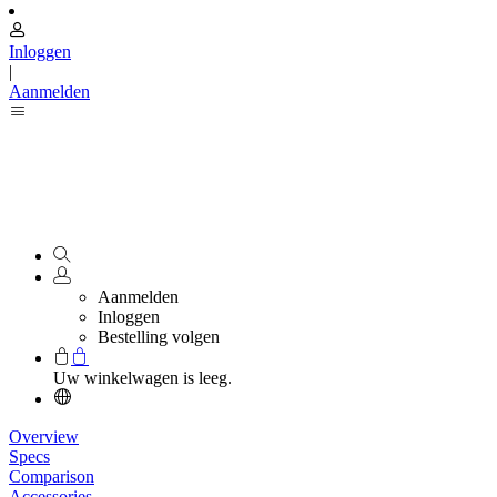
Inloggen
|
Aanmelden
Aanmelden
Inloggen
Bestelling volgen
Uw winkelwagen is leeg.
Overview
Specs
Comparison
Accessories