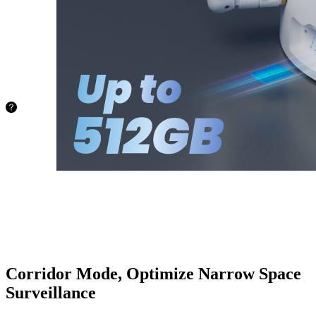
capacity of
up to
512GB.
No more
worries
about
space!
72.8 hours
128GB
145.6
hours
256GB
388.4
hours
512GB
Corridor Mode, Optimize Narrow Space
Surveillance