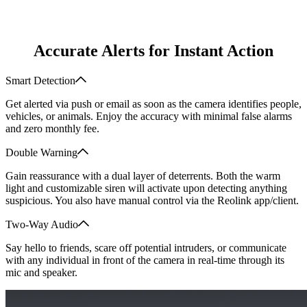
Accurate Alerts for Instant Action
Smart Detection
Get alerted via push or email as soon as the camera identifies people,
vehicles, or animals. Enjoy the accuracy with minimal false alarms
and zero monthly fee.
Double Warning
Gain reassurance with a dual layer of deterrents. Both the warm
light and customizable siren will activate upon detecting anything
suspicious. You also have manual control via the Reolink app/client.
Two-Way Audio
Say hello to friends, scare off potential intruders, or communicate
with any individual in front of the camera in real-time through its
mic and speaker.