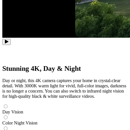
Stunning 4K, Day & Night
Day or night, this 4K camera captures your home in crystal-clear
detail. With 3000K warm light for vivid, full-color images, darkness
is no longer a concern. You can also switch to infrared night vision
for high-quality black & white surveillance videos.
Day Vision
Color Night Vision