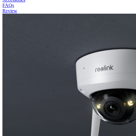
FAQs
Review