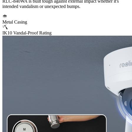
RLC-840WA is built tough against external impact whether it's
intended vandalism or unexpected bumps.
Metal Casing
IK10 Vandal-Proof Rating