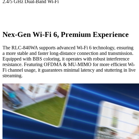
2.4/5 GHz Dual-Band Wi-Fi
Nex-Gen Wi-Fi 6, Premium Experience
The RLC-840WA supports advanced Wi-Fi 6 technology, ensuring
a more stable and faster long-distance connection and transmission.
Equipped with BBS coloring, it operates with robust interference
resistance. Featuring OFDMA & MU-MIMO for more efficient Wi-
Fi channel usage, it guarantees minimal latency and stuttering in live
streaming.