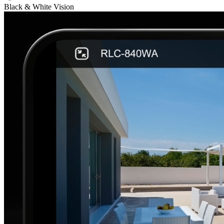
Black & White Vision