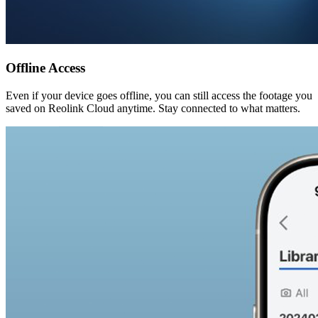
Offline Access
Even if your device goes offline, you can still access the footage you
saved on Reolink Cloud anytime. Stay connected to what matters.