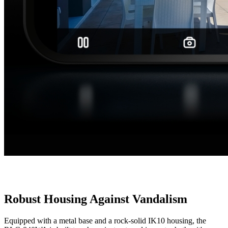
Robust Housing Against Vandalism
Equipped with a metal base and a rock-solid IK10 housing, the