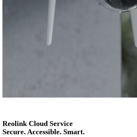
Reolink Cloud Service
Secure. Accessible. Smart.