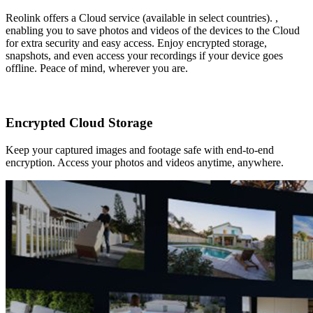
Reolink offers a Cloud service (available in select countries). ,
enabling you to save photos and videos of the devices to the Cloud
for extra security and easy access. Enjoy encrypted storage,
snapshots, and even access your recordings if your device goes
offline. Peace of mind, wherever you are.
Encrypted Cloud Storage
Keep your captured images and footage safe with end-to-end
encryption. Access your photos and videos anytime, anywhere.