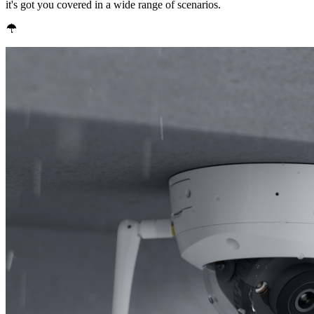
it's got you covered in a wide range of scenarios.
IP67 Weatherproof