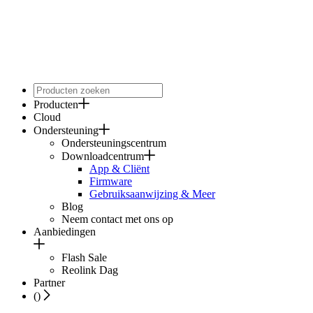
Producten
Cloud
Ondersteuning
Ondersteuningscentrum
Downloadcentrum
App & Cliënt
Firmware
Gebruiksaanwijzing & Meer
Blog
Neem contact met ons op
Aanbiedingen
Flash Sale
Reolink Dag
Partner
(
)