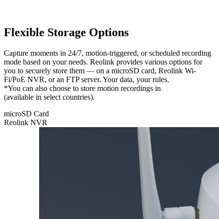
Flexible Storage Options
Capture moments in 24/7, motion-triggered, or scheduled recording
mode based on your needs. Reolink provides various options for
you to securely store them — on a microSD card, Reolink Wi-
Fi/PoE NVR, or an FTP server. Your data, your rules.
*You can also choose to store motion recordings in
Reolink Cloud
(available in select countries).
microSD Card
Reolink NVR
microSD
Card
Feel free to
store your
recordings
locally on
a microSD
card with a