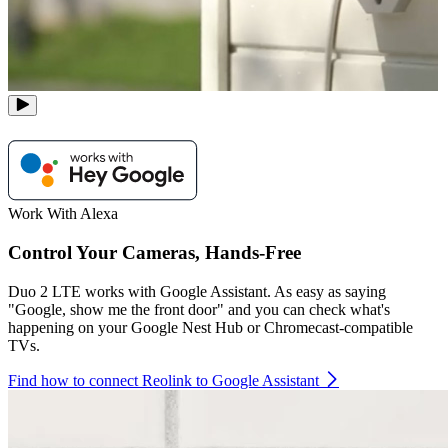
Work With Alexa
Control Your Cameras, Hands-Free
Duo 2 LTE works with Google Assistant. As easy as saying
"Google, show me the front door" and you can check what's
happening on your Google Nest Hub or Chromecast-compatible
TVs.
Find how to connect Reolink to Google Assistant