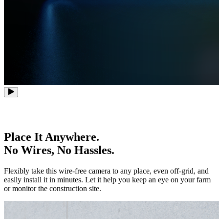
Place It Anywhere.
No Wires, No Hassles.
Flexibly take this wire-free camera to any place, even off-grid, and
easily install it in minutes. Let it help you keep an eye on your farm
or monitor the construction site.