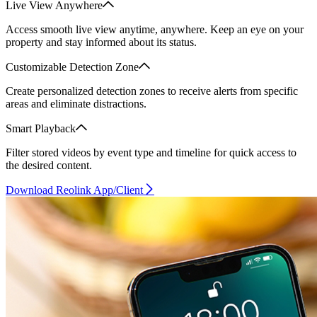
Live View Anywhere
Access smooth live view anytime, anywhere. Keep an eye on your
property and stay informed about its status.
Customizable Detection Zone
Create personalized detection zones to receive alerts from specific
areas and eliminate distractions.
Smart Playback
Filter stored videos by event type and timeline for quick access to
the desired content.
Download Reolink App/Client