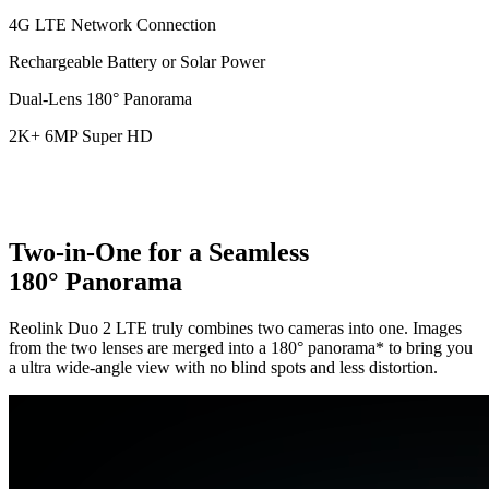
4G LTE Network Connection
Rechargeable Battery or Solar Power
Dual-Lens 180° Panorama
2K+ 6MP Super HD
Two-in-One for a Seamless
180° Panorama
Reolink Duo 2 LTE truly combines two cameras into one. Images
from the two lenses are merged into a 180° panorama* to bring you
a ultra wide-angle view with no blind spots and less distortion.