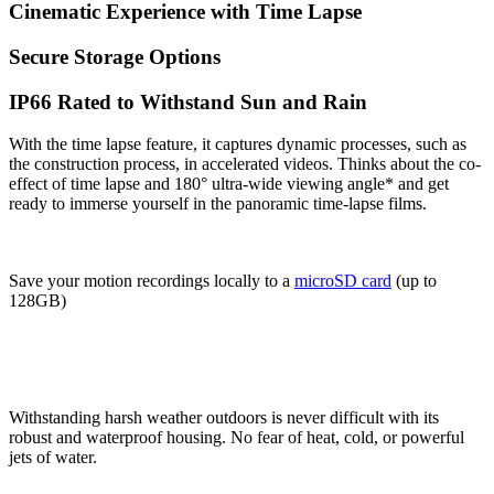
Cinematic Experience with Time Lapse
Secure Storage Options
IP66 Rated to Withstand Sun and Rain
With the time lapse feature, it captures dynamic processes, such as
the construction process, in accelerated videos. Thinks about the co-
effect of time lapse and 180° ultra-wide viewing angle* and get
ready to immerse yourself in the panoramic time-lapse films.
Save your motion recordings locally to a
microSD card
(up to
128GB)
Withstanding harsh weather outdoors is never difficult with its
robust and waterproof housing. No fear of heat, cold, or powerful
jets of water.