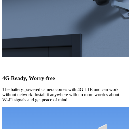
4G Ready, Worry-free
The battery-powered camera comes with 4G LTE and can work
without network. Install it anywhere with no more worries about
Wi-Fi signals and get peace of mind.