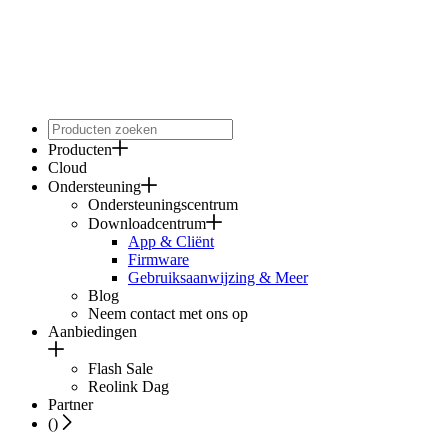
Producten
Cloud
Ondersteuning
Ondersteuningscentrum
Downloadcentrum
App & Cliënt
Firmware
Gebruiksaanwijzing & Meer
Blog
Neem contact met ons op
Aanbiedingen
Flash Sale
Reolink Dag
Partner
(
)