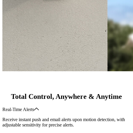
Total Control, Anywhere & Anytime
Real-Time Alerts
Receive instant push and email alerts upon motion detection, with
adjustable sensitivity for precise alerts.