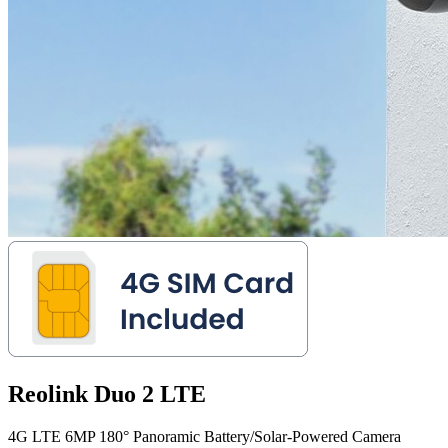
Reolink Duo 2 LTE
4G LTE 6MP 180° Panoramic Battery/Solar-Powered Camera