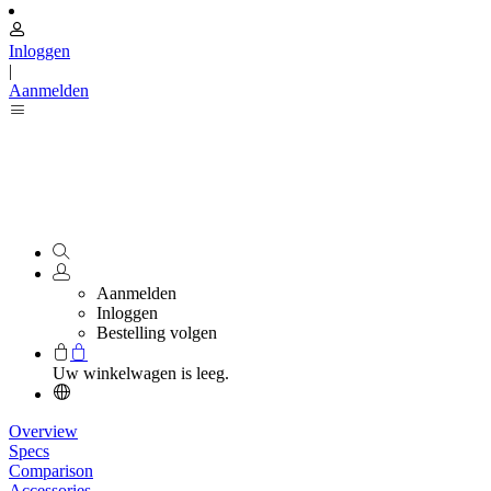
Inloggen
|
Aanmelden
Aanmelden
Inloggen
Bestelling volgen
Uw winkelwagen is leeg.
Overview
Specs
Comparison
Accessories