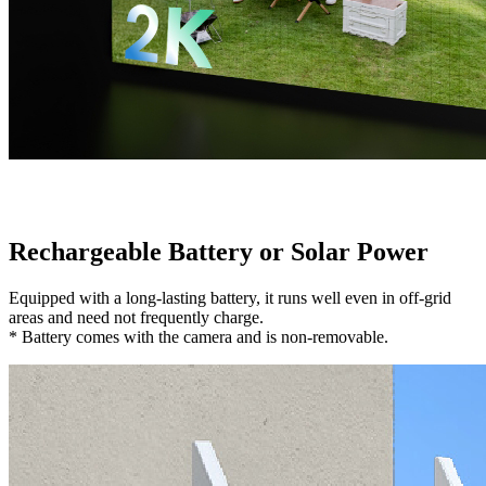
Rechargeable Battery or Solar Power
Equipped with a long-lasting battery, it runs well even in off-grid
areas and need not frequently charge.
* Battery comes with the camera and is non-removable.