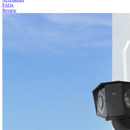
FAQs
Review