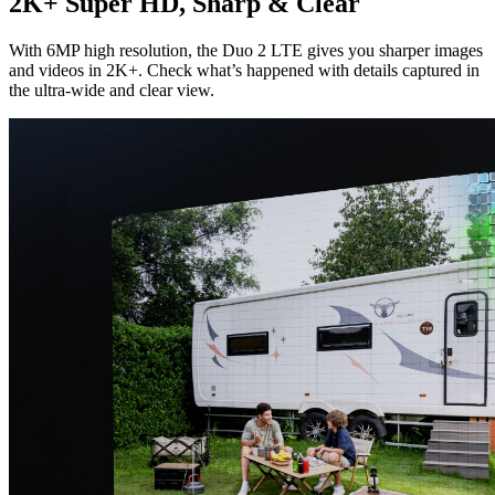
2K+ Super HD, Sharp & Clear
With 6MP high resolution, the Duo 2 LTE gives you sharper images
and videos in 2K+. Check what’s happened with details captured in
the ultra-wide and clear view.