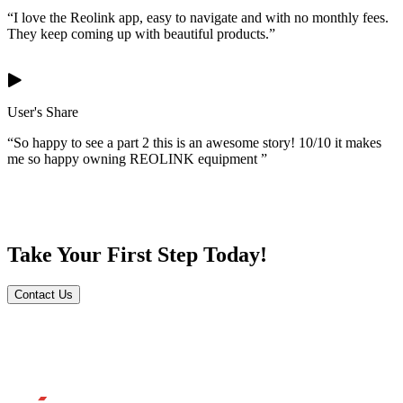
“I love the Reolink app, easy to navigate and with no monthly fees.
They keep coming up with beautiful products.”
User's Share
“So happy to see a part 2 this is an awesome story! 10/10 it makes
me so happy owning REOLINK equipment ”
Take Your First Step Today!
Contact Us