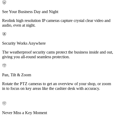
See Your Business Day and Night
Reolink high resolution IP cameras capture crystal clear video and
audio, even at night.
Security Works Anywhere
The weatherproof security cams protect the business inside and out,
giving you all-round seamless protection.
Pan, Tilt & Zoom
Rotate the PTZ cameras to get an overview of your shop, or zoom
in to focus on key areas like the cashier desk with accuracy.
Never Miss a Key Moment