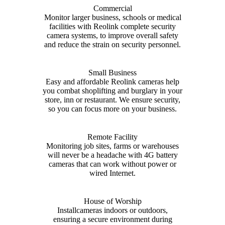
Commercial
Monitor larger business, schools or medical
facilities with Reolink complete security
camera systems, to improve overall safety
and reduce the strain on security personnel.
Small Business
Easy and affordable Reolink cameras help
you combat shoplifting and burglary in your
store, inn or restaurant. We ensure security,
so you can focus more on your business.
Remote Facility
Monitoring job sites, farms or warehouses
will never be a headache with 4G battery
cameras that can work without power or
wired Internet.
House of Worship
Installcameras indoors or outdoors,
ensuring a secure environment during