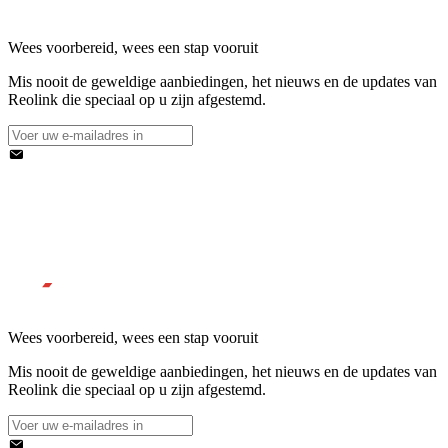
Wees voorbereid, wees een stap vooruit
Mis nooit de geweldige aanbiedingen, het nieuws en de updates van
Reolink die speciaal op u zijn afgestemd.
Wees voorbereid, wees een stap vooruit
Mis nooit de geweldige aanbiedingen, het nieuws en de updates van
Reolink die speciaal op u zijn afgestemd.