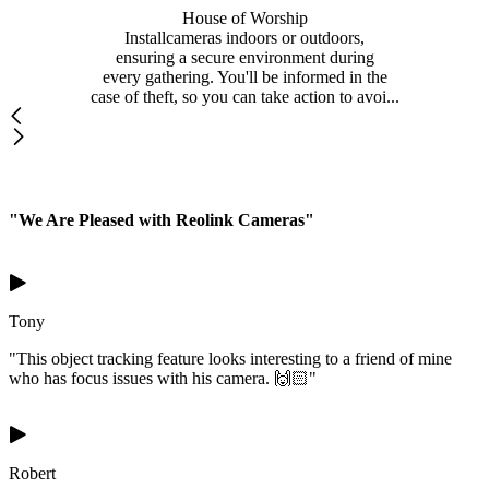
House of Worship
Installcameras indoors or outdoors,
ensuring a secure environment during
every gathering. You'll be informed in the
case of theft, so you can take action to avoi...
"We Are Pleased with Reolink Cameras"
Tony
"This object tracking feature looks interesting to a friend of mine
who has focus issues with his camera. 🙌🏻"
Robert