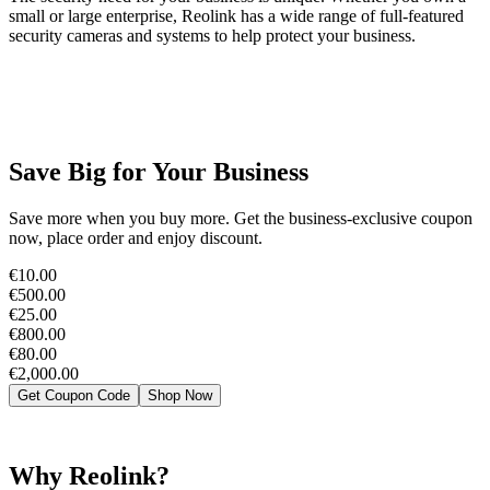
small or large enterprise, Reolink has a wide range of full-featured
security cameras and systems to help protect your business.
Save Big for Your Business
Save more when you buy more. Get the business-exclusive coupon
now, place order and enjoy discount.
€10.00
€500.00
€25.00
€800.00
€80.00
€2,000.00
Get Coupon Code
Shop Now
Why Reolink?