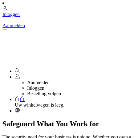
Inloggen
|
Aanmelden
Aanmelden
Inloggen
Bestelling volgen
Uw winkelwagen is leeg.
Safeguard What You Work for
The security need for your business is unique. Whether you own a