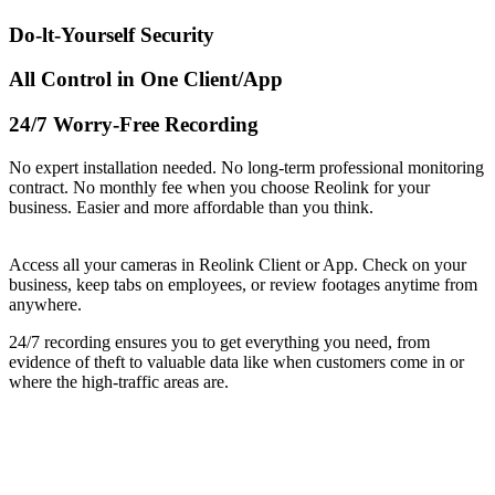
Do-lt-Yourself Security
All Control in One Client/App
24/7 Worry-Free Recording
No expert installation needed. No long-term professional monitoring
contract. No monthly fee when you choose Reolink for your
business. Easier and more affordable than you think.
Access all your cameras in Reolink Client or App. Check on your
business, keep tabs on employees, or review footages anytime from
anywhere.
24/7 recording ensures you to get everything you need, from
evidence of theft to valuable data like when customers come in or
where the high-traffic areas are.