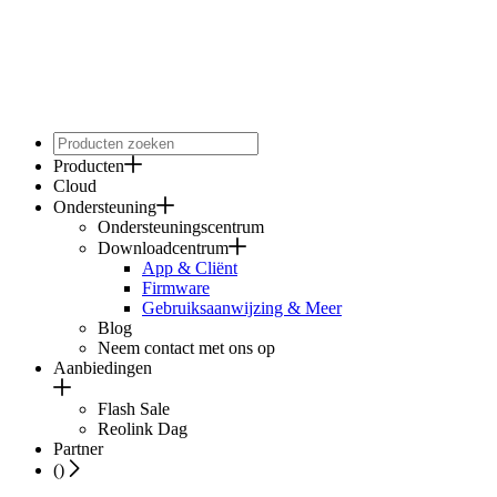
Producten
Cloud
Ondersteuning
Ondersteuningscentrum
Downloadcentrum
App & Cliënt
Firmware
Gebruiksaanwijzing & Meer
Blog
Neem contact met ons op
Aanbiedingen
Flash Sale
Reolink Dag
Partner
(
)