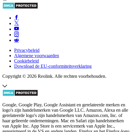
Privacybeleid
Algemene voorwaarden
Cookiebeleid
Download de EU-conformiteitsverklaring
Copyright © 2026 Reolink. Alle rechten voorbehouden.
Google, Google Play, Google Assistant en gerelateerde merken en
logo's zijn handelsmerken van Google LLC. Amazon, Alexa en alle
gerelateerde logo's zijn handelsmerken van Amazon.com, Inc. of
haar gelieerde ondernemingen. Mac en Safari zijn handelsmerken
van Apple Inc. App Store is een servicemerk van Apple Inc.,
geregistreerd in de VS en andere landen. Firefox en het Firefox-logo