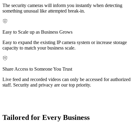
The security cameras will inform you instantly when detecting
something unusual like attempted break-in.
Easy to Scale up as Business Grows
Easy to expand the existing IP camera system or increase storage
capacity to match your business scale.
Share Access to Someone You Trust
Live feed and recorded videos can only be accessed for authorized
staff. Security and privacy are our top priority.
Tailored for Every Business