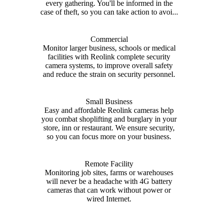
every gathering. You'll be informed in the
case of theft, so you can take action to avoi...
Commercial
Monitor larger business, schools or medical
facilities with Reolink complete security
camera systems, to improve overall safety
and reduce the strain on security personnel.
Small Business
Easy and affordable Reolink cameras help
you combat shoplifting and burglary in your
store, inn or restaurant. We ensure security,
so you can focus more on your business.
Remote Facility
Monitoring job sites, farms or warehouses
will never be a headache with 4G battery
cameras that can work without power or
wired Internet.