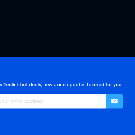
s Reolink hot deals, news, and updates tailored for you.