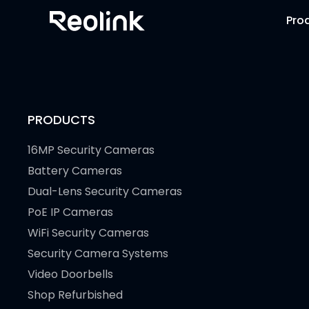
Pro
PRODUCTS
16MP Security Cameras
Battery Cameras
Dual-Lens Security Cameras
PoE IP Cameras
WiFi Security Cameras
Security Camera Systems
Video Doorbells
Shop Refurbished