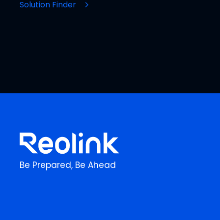
Solution Finder
Be Prepared, Be Ahead