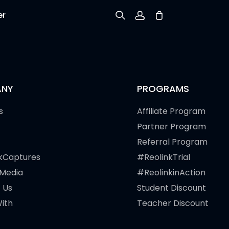
er
Sign up
Log in
NY
PROGRAMS
Track Order
s
Affiliate Program
Partner Program
Referral Program
kCaptures
#ReolinkTrial
 Media
#ReolinkinAction
 Us
Student Discount
ith
Teacher Discount