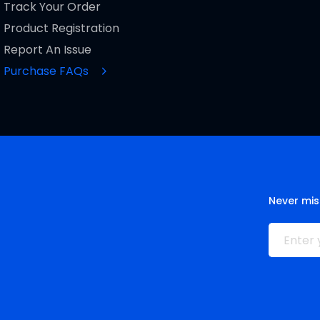
Track Your Order
Product Registration
Report An Issue
Purchase FAQs
Never mis