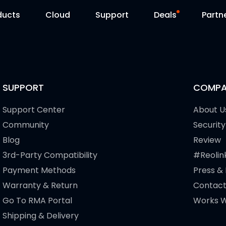
ducts
Cloud
Support
Deals
Partn
Support Center
Flash Sale
Download Center
Reolink Day
SUPPORT
COMPA
Blog
Support Center
About U
Community
Security
Contact Us
Blog
Review
3rd-Party Compatibility
#Reolin
Payment Methods
Press &
Warranty & Return
Contact
Go To RMA Portal
Works W
Shipping & Delivery