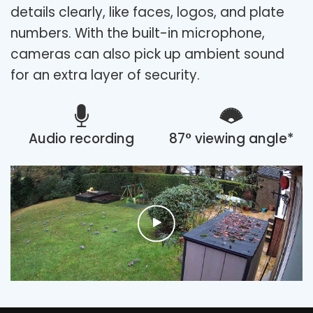
details clearly, like faces, logos, and plate
numbers. With the built-in microphone,
cameras can also pick up ambient sound
for an extra layer of security.
Audio recording
87° viewing angle*