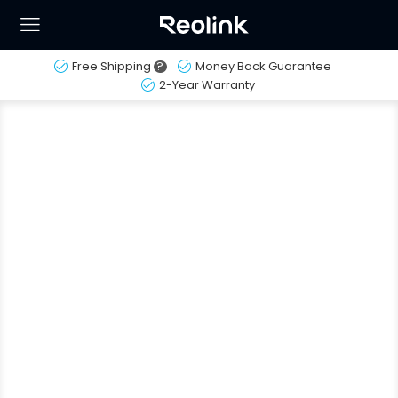
Free Shipping
?
Money Back Guarantee
2-Year Warranty