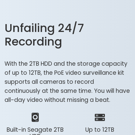
Unfailing 24/7
Recording
With the 2TB HDD and the storage capacity
of up to 12TB, the PoE video surveillance kit
supports all cameras to record
continuously at the same time. You will have
all-day video without missing a beat.
Built-in Seagate 2TB
Up to 12TB