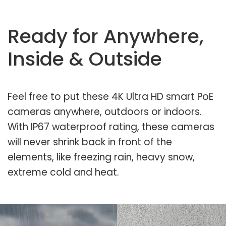
Ready for Anywhere,
Inside & Outside
Feel free to put these 4K Ultra HD smart PoE
cameras anywhere, outdoors or indoors.
With IP67 waterproof rating, these cameras
will never shrink back in front of the
elements, like freezing rain, heavy snow,
extreme cold and heat.