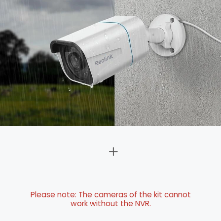
Please note: The cameras of the kit cannot
work without the NVR.