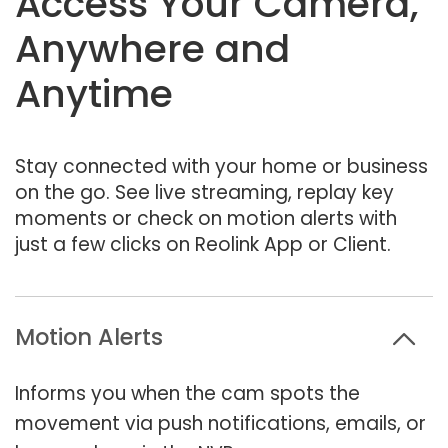
Access Your Camera,
Anywhere and
Anytime
Stay connected with your home or business
on the go. See live streaming, replay key
moments or check on motion alerts with
just a few clicks on Reolink App or Client.
Motion Alerts
Informs you when the cam spots the
movement via push notifications, emails, or