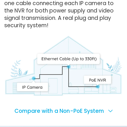
one cable connecting each IP camera to
the NVR for both power supply and video
signal transmission. A real plug and play
security system!
Compare with a Non-PoE System