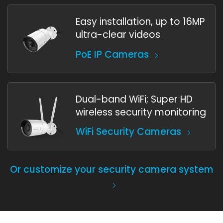
Easy installation, up to 16MP
ultra-clear videos
PoE IP Cameras
Dual-band WiFi; Super HD
wireless security monitoring
WiFi Security Cameras
Or customize your security camera system