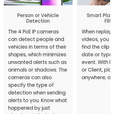
Person or Vehicle
Smart Play
Detection
Filt
The 4 PoE IP cameras
When replayi
can detect people and
videos, you c
vehicles in terms of their
find the clip
shapes, which minimizes
date or type
unwanted alerts such as
event. With R
animals or shadows. The
or Client, pla
cameras can also
anywhere, an
specify the type of
detection when sending
alerts to you. Know what
happened by just