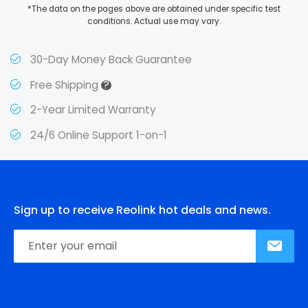
*The data on the pages above are obtained under specific test
conditions. Actual use may vary.
30-Day Money Back Guarantee
?
Free Shipping
2-Year Limited Warranty
24/6 Online Support 1-on-1
Sign up to receive Reolink hot deals and news.