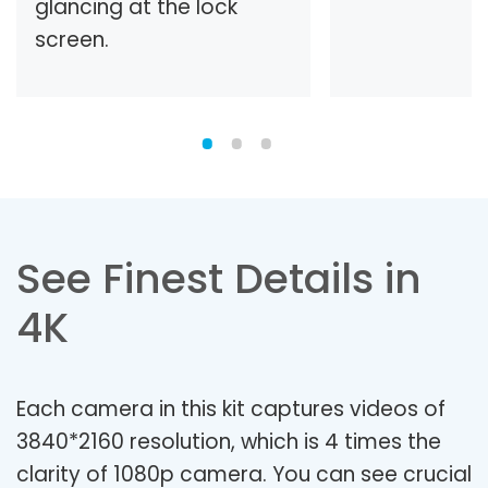
glancing at the lock
screen.
See Finest Details in
4K
Each camera in this kit captures videos of
3840*2160 resolution, which is 4 times the
clarity of 1080p camera. You can see crucial