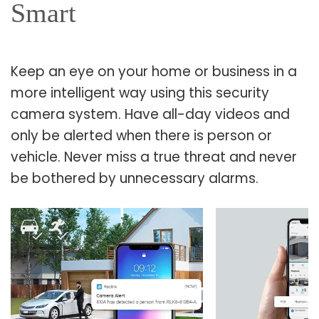
Smart
Keep an eye on your home or business in a
more intelligent way using this security
camera system. Have all-day videos and
only be alerted when there is person or
vehicle. Never miss a true threat and never
be bothered by unnecessary alarms.