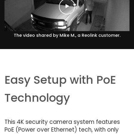
The video shared by Mike M., a Reolink customer.
Easy Setup with PoE
Technology
This 4K security camera system features
PoE (Power over Ethernet) tech, with only