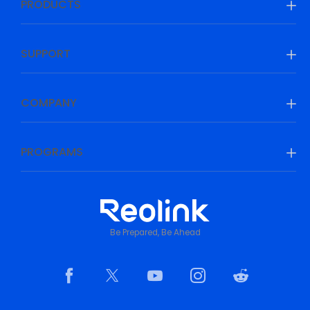
PRODUCTS
SUPPORT
COMPANY
PROGRAMS
Be Prepared, Be Ahead