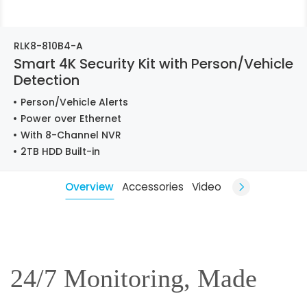
RLK8-810B4-A
Smart 4K Security Kit with Person/Vehicle
Detection
Person/Vehicle Alerts
Power over Ethernet
With 8-Channel NVR
2TB HDD Built-in
Overview
Accessories
Video
24/7 Monitoring, Made