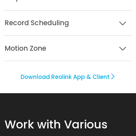
Record Scheduling
Motion Zone
Download Reolink App & Client
Work with Various