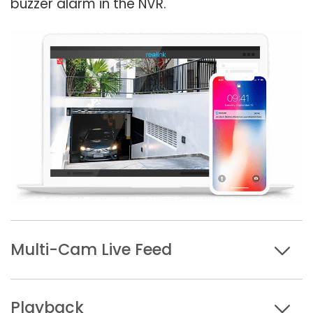
buzzer alarm in the NVR.
Multi-Cam Live Feed
Playback