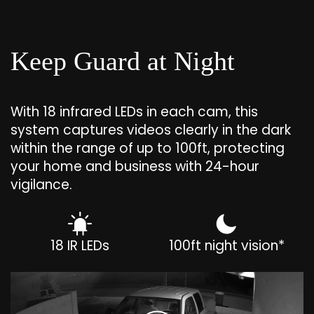
Keep Guard at Night
With 18 infrared LEDs in each cam, this
system captures videos clearly in the dark
within the range of up to 100ft, protecting
your home and business with 24-hour
vigilance.
18 IR LEDs
100ft night vision*