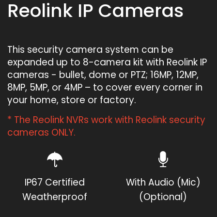
Reolink IP Cameras
This security camera system can be
expanded up to 8-camera kit with Reolink IP
cameras - bullet, dome or PTZ; 16MP, 12MP,
8MP, 5MP, or 4MP – to cover every corner in
your home, store or factory.
* The Reolink NVRs work with Reolink security
cameras ONLY.
IP67 Certified
With Audio (Mic)
Weatherproof
(Optional)