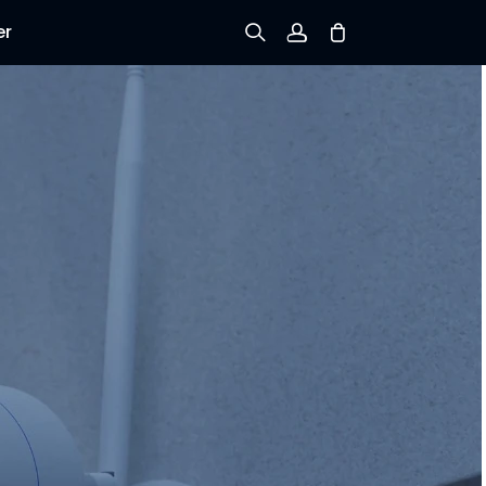
er
Sign up
Log in
Track Order