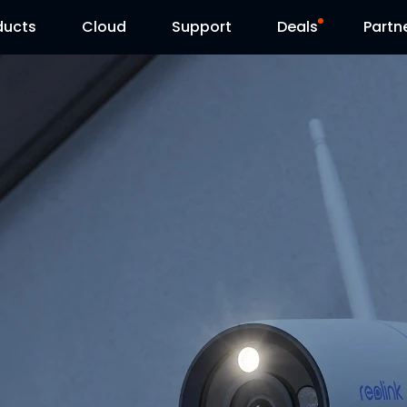
ducts
Cloud
Support
Deals
Partn
Support Center
Flash Sale
Download Center
Reolink Day
Blog
Contact Us