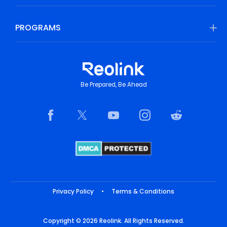
PROGRAMS
Be Prepared, Be Ahead
Privacy Policy
•
Terms & Conditions
Copyright © 2026 Reolink. All Rights Reserved.