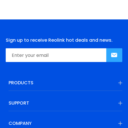
Sign up to receive Reolink hot deals and news.
PRODUCTS
SUPPORT
COMPANY