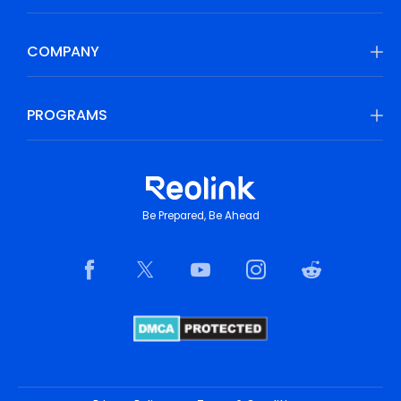
COMPANY
PROGRAMS
Be Prepared, Be Ahead