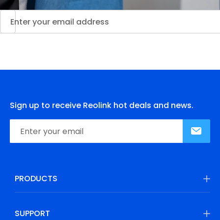
Sign up to receive Reolink hot deals and news.
PRODUCTS
SUPPORT