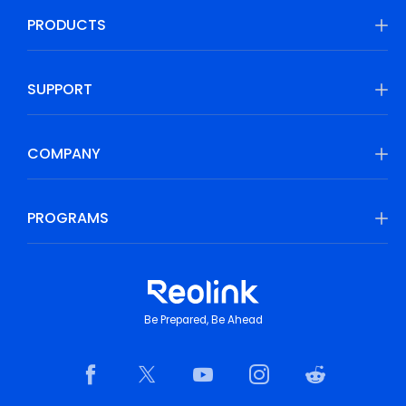
PRODUCTS
SUPPORT
COMPANY
PROGRAMS
Be Prepared, Be Ahead