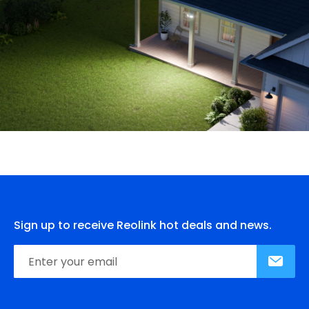
Sign up to receive Reolink hot deals and news.