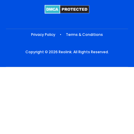
Privacy Policy
•
Terms & Conditions
Copyright © 2026 Reolink. All Rights Reserved.