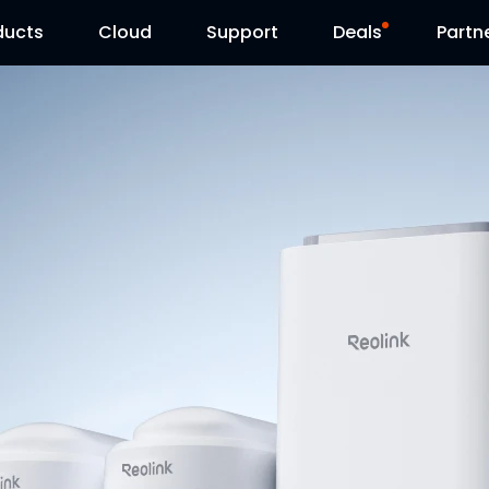
ducts
Cloud
Support
Deals
Partn
Support Center
Flash Sale
Download Center
Reolink Day
Blog
Contact Us