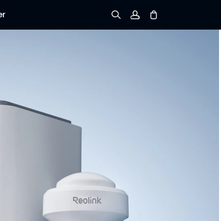
er
Sign up
Log in
Track Order