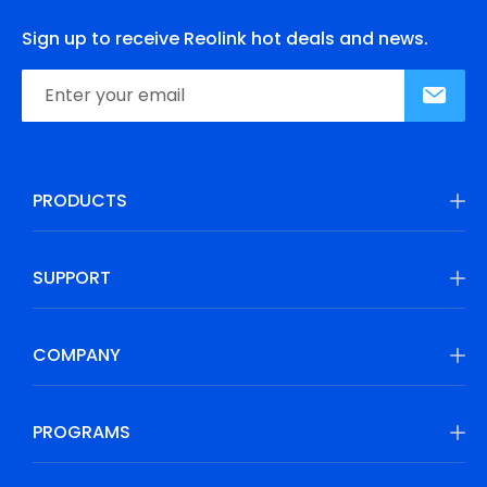
Sign up to receive Reolink hot deals and news.
PRODUCTS
SUPPORT
COMPANY
PROGRAMS