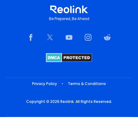
Be Prepared, Be Ahead
Privacy Policy
•
Terms & Conditions
Copyright © 2026 Reolink. All Rights Reserved.