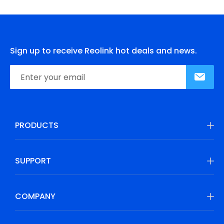
Sign up to receive Reolink hot deals and news.
PRODUCTS
SUPPORT
COMPANY