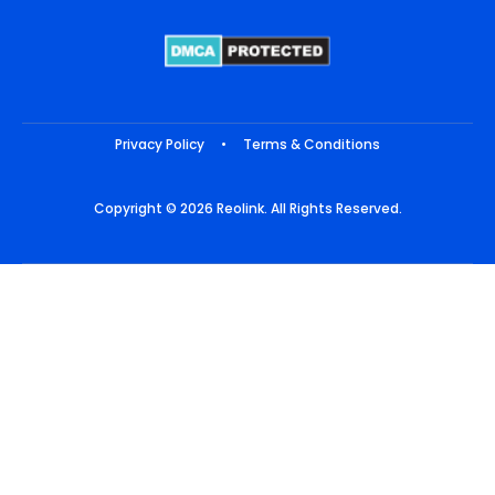
Privacy Policy
•
Terms & Conditions
Copyright © 2026 Reolink. All Rights Reserved.