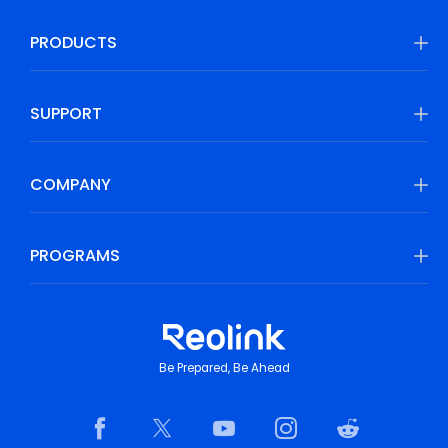
PRODUCTS
SUPPORT
COMPANY
PROGRAMS
Be Prepared, Be Ahead