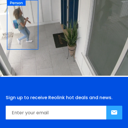
Sign up to receive Reolink hot deals and news.