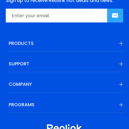
Sign up to receive Reolink hot deals and news.
PRODUCTS
SUPPORT
COMPANY
PROGRAMS