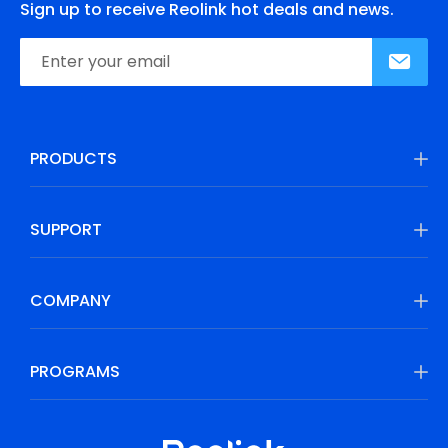
Sign up to receive Reolink hot deals and news.
PRODUCTS
SUPPORT
COMPANY
PROGRAMS