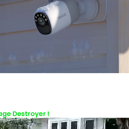
age Destroyer !