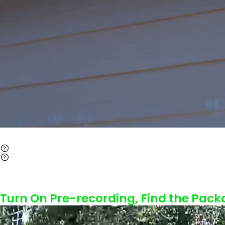
Turn On Pre-recording, Find the Pack