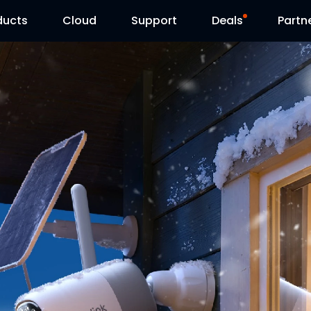
ducts
Cloud
Support
Deals
Partn
Support Center
Flash Sale
Download Center
Reolink Day
Blog
Contact Us