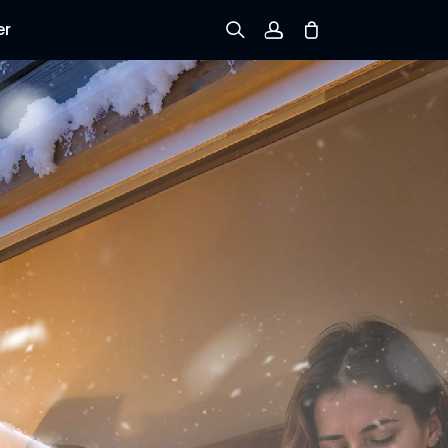
er
Sign up
Log in
Track Order