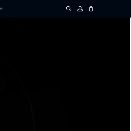
er
Sign up
Log in
Track Order