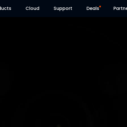
ducts
Cloud
Support
Deals
Partn
Support Center
Flash Sale
Download Center
Reolink Day
Blog
Contact Us