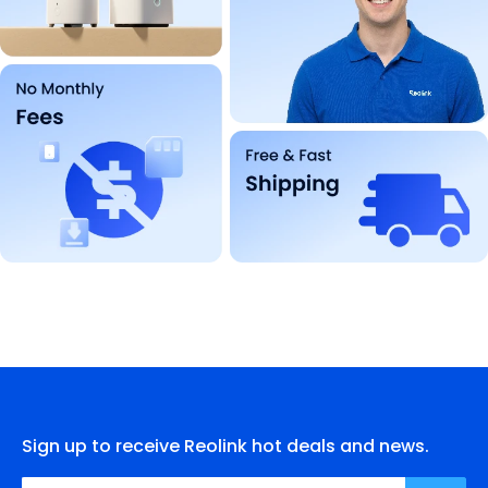
Sign up to receive Reolink hot deals and news.