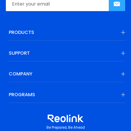
PRODUCTS
SUPPORT
COMPANY
PROGRAMS
Be Prepared, Be Ahead