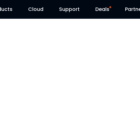
ducts
Cloud
Support
Deals
Partn
Support Center
Flash Sale
Download Center
Reolink Day
Blog
Contact Us