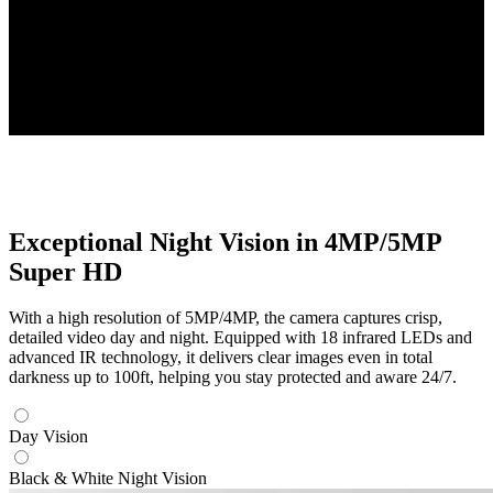
Four 2K+ Cameras
High-Resolution PoE Cameras Included
Up to 16TB
Local Storage Capacity
Exceptional Night Vision in 4MP/5MP
Super HD
With a high resolution of 5MP/4MP, the camera captures crisp,
detailed video day and night. Equipped with 18 infrared LEDs and
advanced IR technology, it delivers clear images even in total
darkness up to 100ft, helping you stay protected and aware 24/7.
Day Vision
Black & White Night Vision