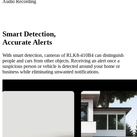
Audio Recording
Smart Detection,
Accurate Alerts
With smart detection, cameras of RLK8-410B4 can distinguish
people and cars from other objects. Receiving an alert once a
suspicious person or vehicle is detected around your home or
business while eliminating unwanted notifications.