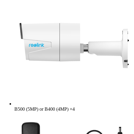
B500 (5MP) or B400 (4MP)
×
4