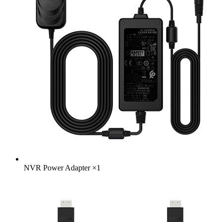
NVR Power Adapter
×
1