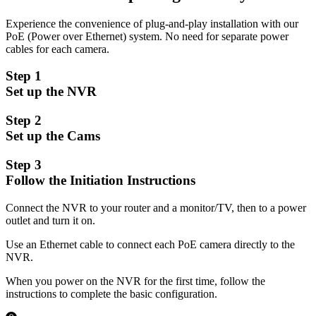
Experience the convenience of plug-and-play installation with our
PoE (Power over Ethernet) system. No need for separate power
cables for each camera.
Step 1
Set up the NVR
Step 2
Set up the Cams
Step 3
Follow the Initiation Instructions
Connect the NVR to your router and a monitor/TV, then to a power
outlet and turn it on.
Use an Ethernet cable to connect each PoE camera directly to the
NVR.
When you power on the NVR for the first time, follow the
instructions to complete the basic configuration.