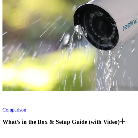
Comparison
What’s in the Box & Setup Guide (with Video)