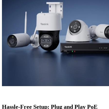
Hassle-Free Setup: Plug and Play PoE