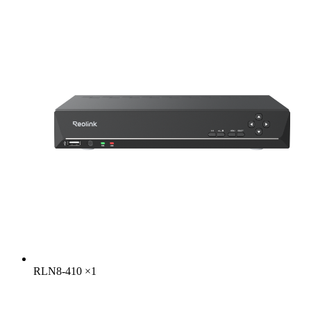
RLN8-410
×
1