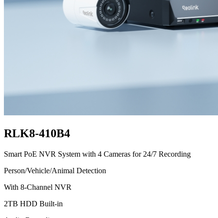
RLK8-410B4
Smart PoE NVR System with 4 Cameras for 24/7 Recording
Person/Vehicle/Animal Detection
With 8-Channel NVR
2TB HDD Built-in