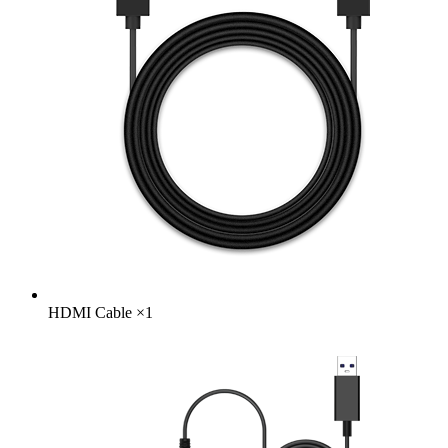
HDMI Cable
×
1