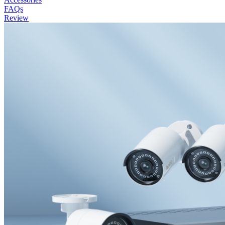
FAQs
Review