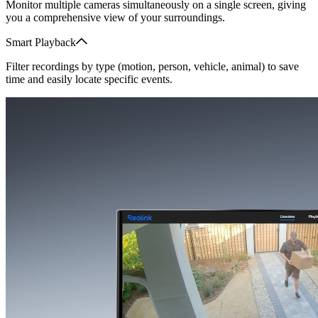
Monitor multiple cameras simultaneously on a single screen, giving
you a comprehensive view of your surroundings.
Smart Playback
Filter recordings by type (motion, person, vehicle, animal) to save
time and easily locate specific events.