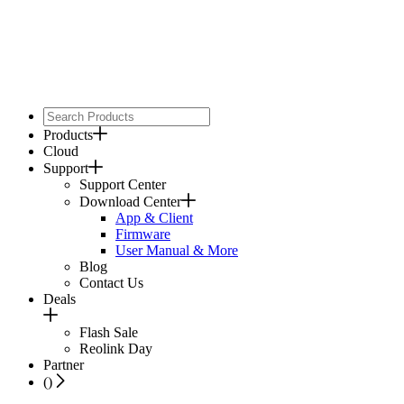
Products
Cloud
Support
Support Center
Download Center
App & Client
Firmware
User Manual & More
Blog
Contact Us
Deals
Flash Sale
Reolink Day
Partner
(
)