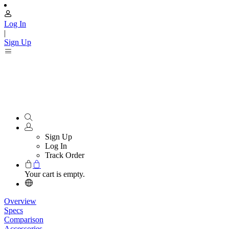
Log In
|
Sign Up
Sign Up
Log In
Track Order
Your cart is empty.
Overview
Specs
Comparison
Accessories