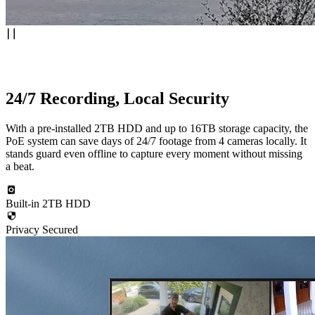
24/7 Recording, Local Security
With a pre-installed 2TB HDD and up to 16TB storage capacity, the
PoE system can save days of 24/7 footage from 4 cameras locally. It
stands guard even offline to capture every moment without missing
a beat.
Built-in 2TB HDD
Privacy Secured