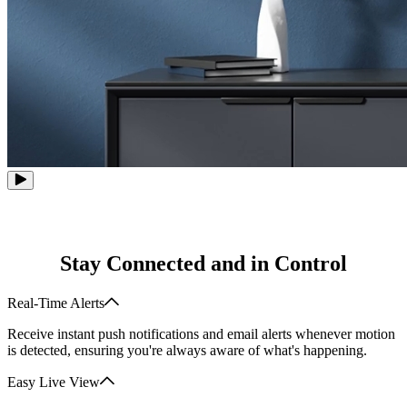
Stay Connected and in Control
Real-Time Alerts
Receive instant push notifications and email alerts whenever motion
is detected, ensuring you're always aware of what's happening.
Easy Live View