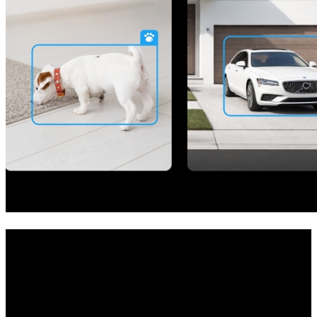
Your All-in-One Security Solution
Achieve whole-home protection with this camera system. The NVR
at its core allows you to establish your private security center and
manage multiple cameras easily. Whether it's your room, garage,
front door, or store, the system has got you covered.