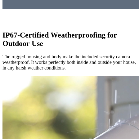
IP67-Certified Weatherproofing for
Outdoor Use
The rugged housing and body make the included security camera
weatherproof. It works perfectly both inside and outside your house,
in any harsh weather conditions.