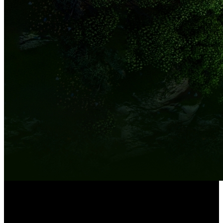
8-Channel NVR
Built-in 2TB HDD