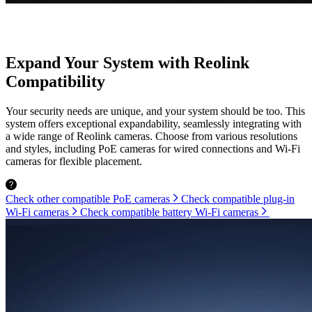
Expand Your System with Reolink
Compatibility
Your security needs are unique, and your system should be too. This
system offers exceptional expandability, seamlessly integrating with
a wide range of Reolink cameras. Choose from various resolutions
and styles, including PoE cameras for wired connections and Wi-Fi
cameras for flexible placement.
Check other compatible PoE cameras
Check compatible plug-in
Wi-Fi cameras
Check compatible battery Wi-Fi cameras