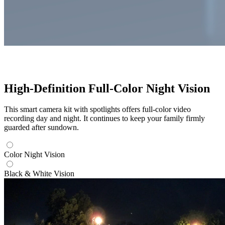
High-Definition Full-Color Night Vision
This smart camera kit with spotlights offers full-color video
recording day and night. It continues to keep your family firmly
guarded after sundown.
Color Night Vision
Black & White Vision