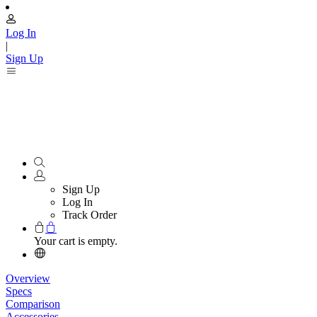
Log In
|
Sign Up
Sign Up
Log In
Track Order
Your cart is empty.
Overview
Specs
Comparison
Accessories