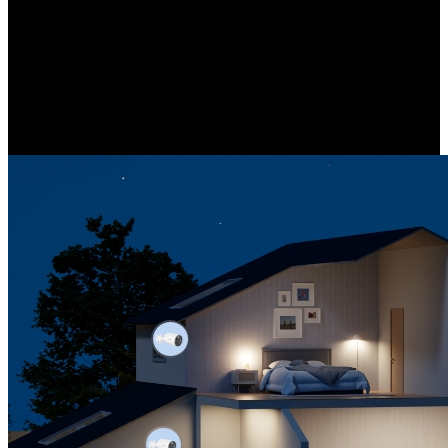
NVR-Centered Security System
Comprehensive protection backed by our NVR-centered system.
Efficiently manage all your cameras from a single interface, adapting
to various installation scenarios.