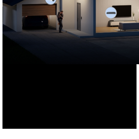
8-channel NVR
Pre-installed with a 2TB HDD
12MP Cameras ×4
High-Resolution PoE Cameras Included
Expandable up to 16TB
Local Storage Capacity