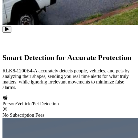
Smart Detection for Accurate Protection
RLK8-1200B4-A accurately detects people, vehicles, and pets by
analyzing their shapes, sending you real-time alerts for what truly
matters, while ignoring irrelevant movements to minimize false
alarms.
Person/Vehicle/Pet Detection
No Subscription Fees