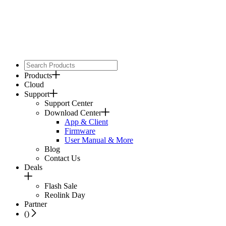
Products
Cloud
Support
Support Center
Download Center
App & Client
Firmware
User Manual & More
Blog
Contact Us
Deals
Flash Sale
Reolink Day
Partner
(
)