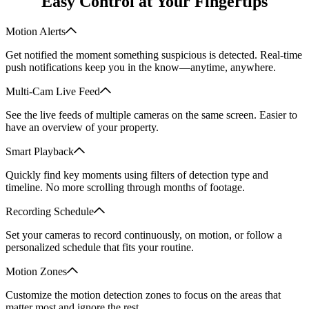
Easy Control at Your Fingertips
Motion Alerts
Get notified the moment something suspicious is detected. Real-time
push notifications keep you in the know—anytime, anywhere.
Multi-Cam Live Feed
See the live feeds of multiple cameras on the same screen. Easier to
have an overview of your property.
Smart Playback
Quickly find key moments using filters of detection type and
timeline. No more scrolling through months of footage.
Recording Schedule
Set your cameras to record continuously, on motion, or follow a
personalized schedule that fits your routine.
Motion Zones
Customize the motion detection zones to focus on the areas that
matter most and ignore the rest.