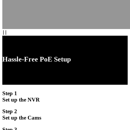
Hassle-Free PoE Setup
Experience the convenience of plug-and-play installation with our
PoE (Power over Ethernet) system. No need for separate power
cables for each camera.
Step 1
Set up the NVR
Step 2
Set up the Cams
Step 3