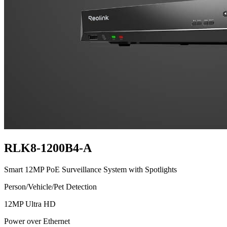
RLK8-1200B4-A
Smart 12MP PoE Surveillance System with Spotlights
Person/Vehicle/Pet Detection
12MP Ultra HD
Power over Ethernet