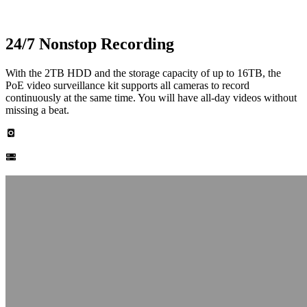
24/7 Nonstop Recording
With the 2TB HDD and the storage capacity of up to 16TB, the
PoE video surveillance kit supports all cameras to record
continuously at the same time. You will have all-day videos without
missing a beat.
Built-in 2TB HDD
Up to 16TB