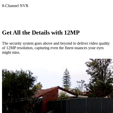
8-Channel NVR
Get All the Details with 12MP
The security system goes above and beyond to deliver video quality
of 12MP resolution, capturing even the finest nuances your eyes
might miss.