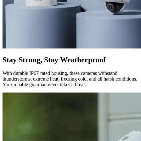
Stay Strong, Stay Weatherproof
With durable IP67-rated housing, these cameras withstand
thunderstorms, extreme heat, freezing cold, and all harsh conditions.
Your reliable guardian never takes a break.