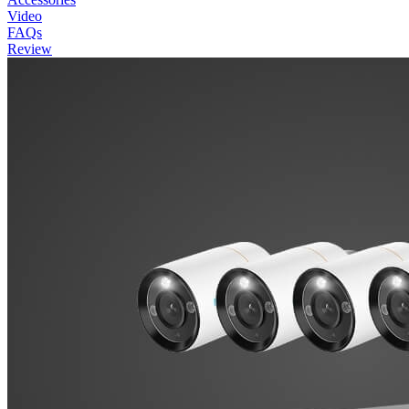
Video
FAQs
Review