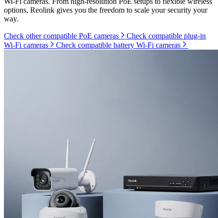
Wi-Fi cameras. From high-resolution PoE setups to flexible wireless
options, Reolink gives you the freedom to scale your security your
way.
Check other compatible PoE cameras
Check compatible plug-in
Wi-Fi cameras
Check compatible battery Wi-Fi cameras