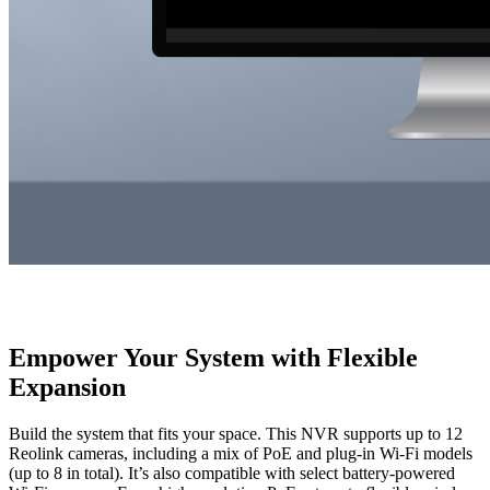
Empower Your System with Flexible
Expansion
Build the system that fits your space. This NVR supports up to 12
Reolink cameras, including a mix of PoE and plug-in Wi-Fi models
(up to 8 in total). It’s also compatible with select battery-powered