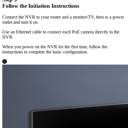
Follow the Initiation Instructions
Connect the NVR to your router and a monitor/TV, then to a power
outlet and turn it on.
Use an Ethernet cable to connect each PoE camera directly to the
NVR.
When you power on the NVR for the first time, follow the
instructions to complete the basic configuration.