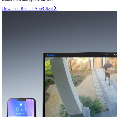
Download Reolink App/Client