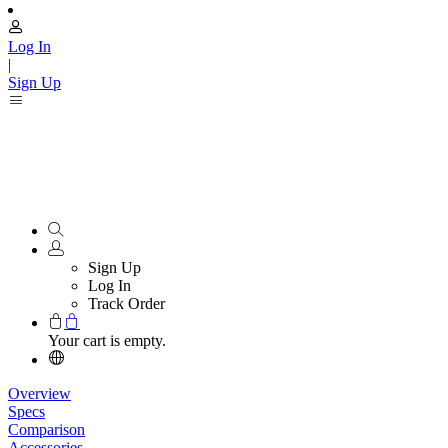
Log In
|
Sign Up
Sign Up
Log In
Track Order
Your cart is empty.
Overview
Specs
Comparison
Accessories