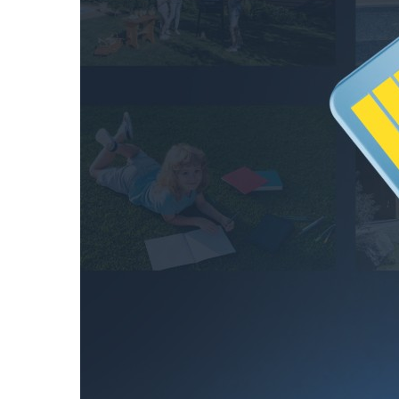
hours
256GB