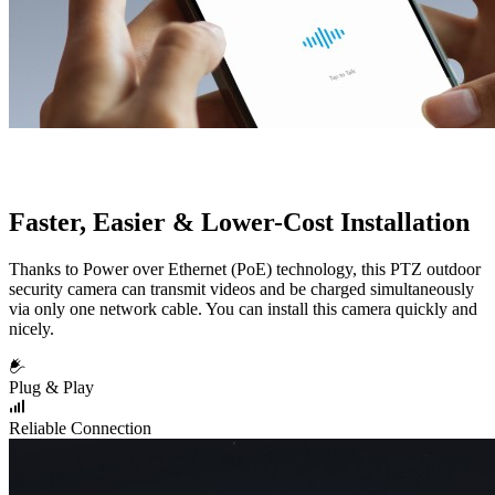
Faster, Easier & Lower-Cost Installation
Thanks to Power over Ethernet (PoE) technology, this PTZ outdoor
security camera can transmit videos and be charged simultaneously
via only one network cable. You can install this camera quickly and
nicely.
Plug & Play
Reliable Connection