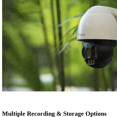
Multiple Recording & Storage Options