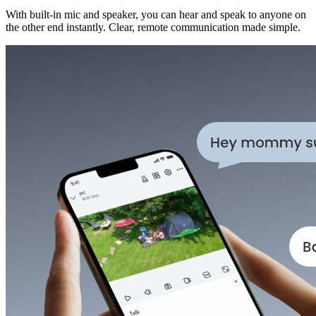
With built-in mic and speaker, you can hear and speak to anyone on
the other end instantly. Clear, remote communication made simple.