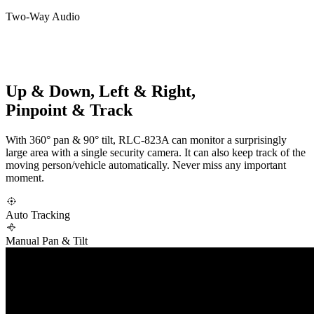
Two-Way Audio
Up & Down, Left & Right,
Pinpoint & Track
With 360° pan & 90° tilt, RLC-823A can monitor a surprisingly
large area with a single security camera. It can also keep track of the
moving person/vehicle automatically. Never miss any important
moment.
Auto Tracking
Manual Pan & Tilt