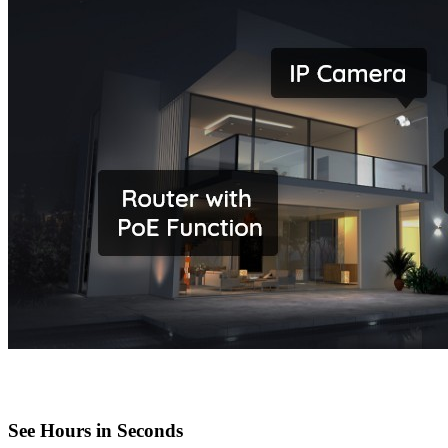
See Hours in Seconds