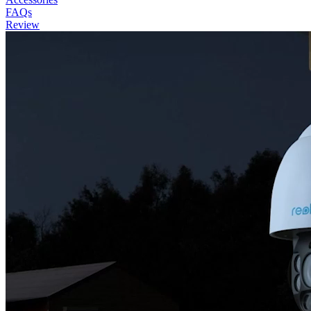
FAQs
Review