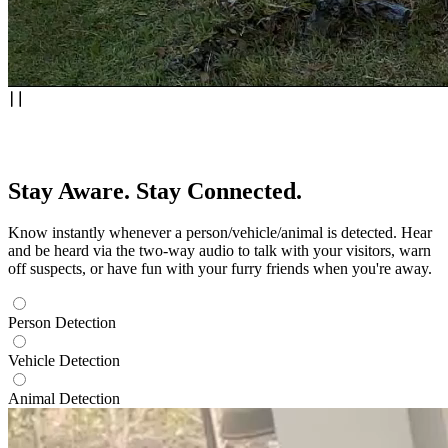
Stay Aware. Stay Connected.
Know instantly whenever a person/vehicle/animal is detected. Hear
and be heard via the two-way audio to talk with your visitors, warn
off suspects, or have fun with your furry friends when you're away.
Person Detection
Vehicle Detection
Animal Detection