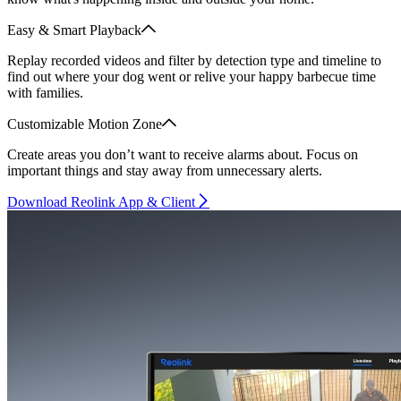
Easy & Smart Playback
Replay recorded videos and filter by detection type and timeline to
find out where your dog went or relive your happy barbecue time
with families.
Customizable Motion Zone
Create areas you don’t want to receive alarms about. Focus on
important things and stay away from unnecessary alerts.
Download Reolink App & Client