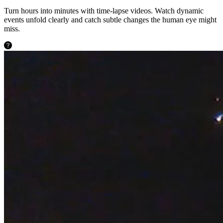
Turn hours into minutes with time-lapse videos. Watch dynamic
events unfold clearly and catch subtle changes the human eye might
miss.