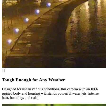
Tough Enough for Any Weather
Designed for use in various conditions, this camera with an IP66
rugged body and housing withstands powerful water jets, intense
heat, humidity, and cold.