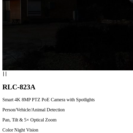
RLC-823A
Smart 4K 8MP PTZ PoE Camera with Spotlights
Person/Vehicle/Animal Detection
Pan, Tilt & 5× Optical Zoom
Color Night Vision