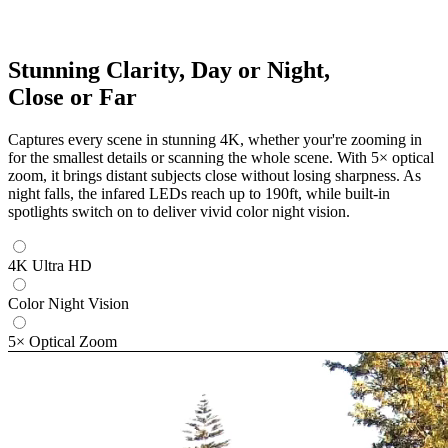
Stunning Clarity, Day or Night,
Close or Far
Captures every scene in stunning 4K, whether your're zooming in
for the smallest details or scanning the whole scene. With 5× optical
zoom, it brings distant subjects close without losing sharpness. As
night falls, the infared LEDs reach up to 190ft, while built-in
spotlights switch on to deliver vivid color night vision.
4K Ultra HD
Color Night Vision
5× Optical Zoom