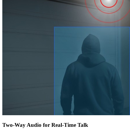
Two-Way Audio for Real-Time Talk