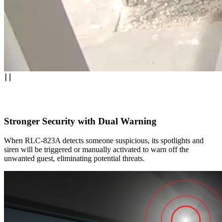
Stronger Security with Dual Warning
When RLC-823A detects someone suspicious, its spotlights and
siren will be triggered or manually activated to warn off the
unwanted guest, eliminating potential threats.