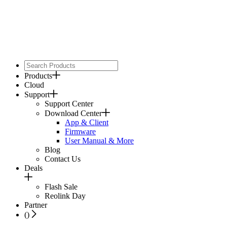
Products
Cloud
Support
Support Center
Download Center
App & Client
Firmware
User Manual & More
Blog
Contact Us
Deals
Flash Sale
Reolink Day
Partner
(
)