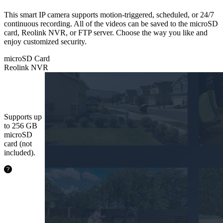
This smart IP camera supports motion-triggered, scheduled, or 24/7
continuous recording. All of the videos can be saved to the microSD
card, Reolink NVR, or FTP server. Choose the way you like and
enjoy customized security.
microSD Card
Reolink NVR
microSD
Card
Supports up
to 256 GB
microSD
card (not
included).
24.2
hours
64GB
48.5
hours
128GB
97.1