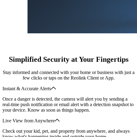
Simplified Security at Your Fingertips
Stay informed and connected with your home or business with just a
few clicks or taps on the Reolink Client or App.
Instant & Accurate Alerts
Once a danger is detected, the camera will alert you by sending a
real-time push notification or email alert with a detection snapshot to
your device. Know as soon as things happen.
Live View from Anywhere
Check out your kid, pet, and property from anywhere, and always
know what's happening inside and outside your home.