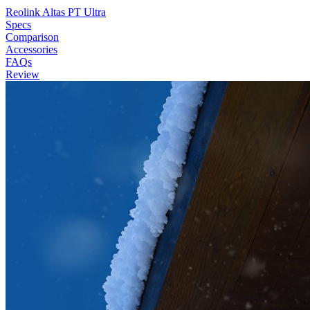
Reolink Altas PT Ultra
Specs
Comparison
Accessories
FAQs
Review