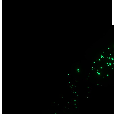
Dual-Band Wi-Fi 6
Quality streaming and remote installations. Enjoy wider coverage
across multiple devices and enhanced security