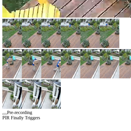
Pre-recording
PIR Finally Triggers