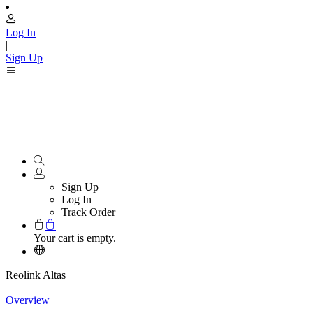
Log In
|
Sign Up
Sign Up
Log In
Track Order
Your cart is empty.
Reolink Altas
Overview