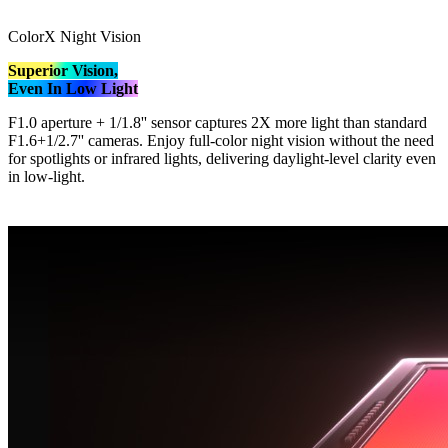
ColorX Night Vision
Superior Vision,
Even In Low Light
F1.0 aperture + 1/1.8'' sensor captures 2X more light than standard
F1.6+1/2.7'' cameras. Enjoy full-color night vision without the need
for spotlights or infrared lights, delivering daylight-level clarity even
in low-light.