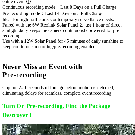
entire event.
Continuous recording mode：Last 8 Days on a Full Charge.
Pre-recording mode：Last 14 Days on a Full Charge.
Ideal for high-traffic areas or temporary surveillance needs.
Paired with the 6W Reolink Solar Panel 2, just 1 hour of direct
sunlight daily keeps the camera continuously powered for pre-
recording.
Use with a 12W Solar Panel for 45 minutes of daily sunshine to
keep continuous recording/pre-recording enabled.
Never Miss an Event with
Pre-recording
Capture 2-10 seconds of footage before motion is detected,
eliminating delays for seamless, complete event recording.
Turn On Pre-recording, Find the Package
Destroyer !