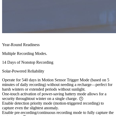
Year-Round Readiness
Multiple Recording Modes.
14 Days of Nonstop Recording
Solar-Powered Reliability
Operate for 540 days in Motion Sensor Trigger Mode (based on 5
minutes of daily recording) without needing a recharge—perfect for
harsh winters or extended periods without sunlight.
One-touch activation of power-saving battery mode allows for a
security throughtout winter on a single charge.
Enable detection priority mode (motion-triggered recording) to
capture even the slightest anomaly.
Enable pre-recording/continuous recording mode to fully capture the