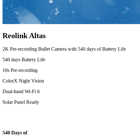
Reolink Altas
2K Pre-recording Bullet Camera with 540 days of Battery Life
540 days Battery Life
10s Pre-recording
ColorX Night Vision
Dual-band Wi-Fi 6
Solar Panel Ready
540 Days of