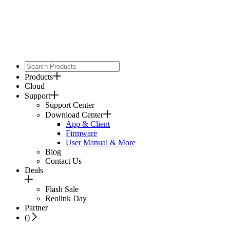
Products
Cloud
Support
Support Center
Download Center
App & Client
Firmware
User Manual & More
Blog
Contact Us
Deals
Flash Sale
Reolink Day
Partner
(
)