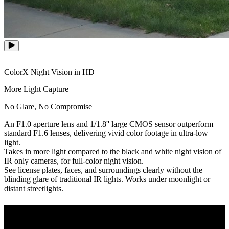
ColorX Night Vision in HD
More Light Capture
No Glare, No Compromise
An F1.0 aperture lens and 1/1.8'' large CMOS sensor outperform
standard F1.6 lenses, delivering vivid color footage in ultra-low
light.
Takes in more light compared to the black and white night vision of
IR only cameras, for full-color night vision.
See license plates, faces, and surroundings clearly without the
blinding glare of traditional IR lights. Works under moonlight or
distant streetlights.