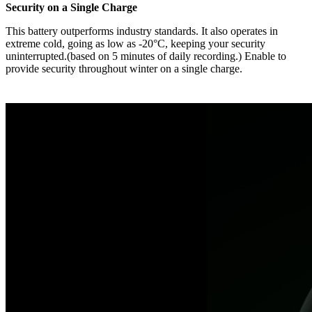
Security on a Single Charge
This battery outperforms industry standards. It also operates in
extreme cold, going as low as -20°C, keeping your security
uninterrupted.(based on 5 minutes of daily recording.) Enable to
provide security throughout winter on a single charge.