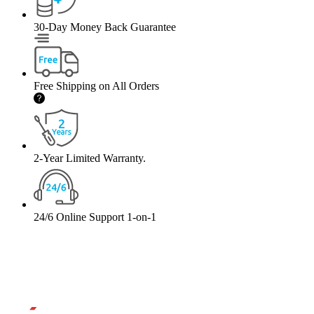
30-Day Money Back Guarantee
Free Shipping on All Orders
2-Year Limited Warranty.
24/6 Online Support 1-on-1