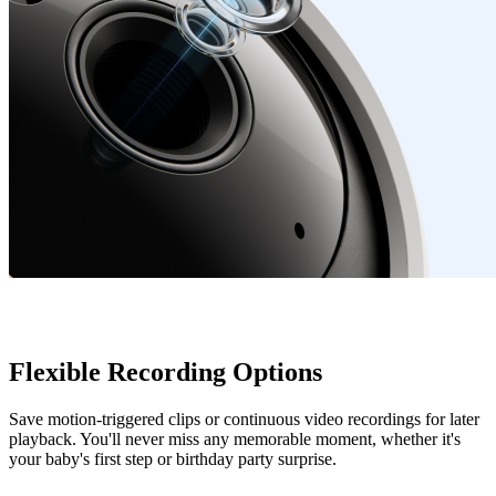
Flexible Recording Options
Save motion-triggered clips or continuous video recordings for later
playback. You'll never miss any memorable moment, whether it's
your baby's first step or birthday party surprise.