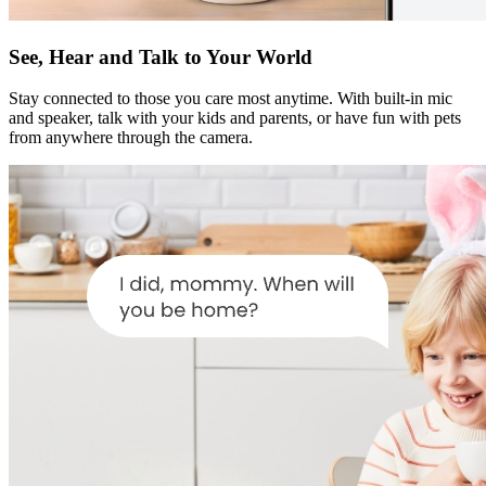
See, Hear and Talk to Your World
Stay connected to those you care most anytime. With built-in mic
and speaker, talk with your kids and parents, or have fun with pets
from anywhere through the camera.