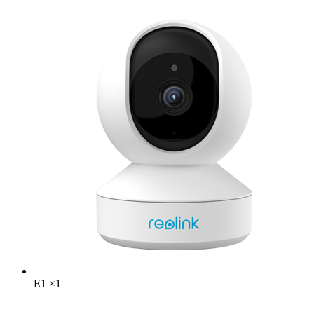
E1
×
1