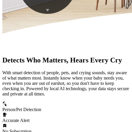
Detects Who Matters, Hears Every Cry
With smart detection of people, pets, and crying sounds, stay aware
of what matters most. Instantly know when your baby needs you,
even when you are out of earshot, so you don't have to keep
checking in. Powered by local AI technology, your data stays secure
and private at all times.
Person/Pet Detection
Accurate Alert
No Subscrption