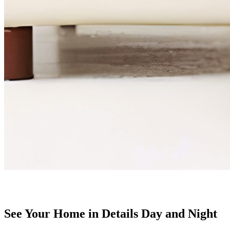
See Your Home in Details Day and Night