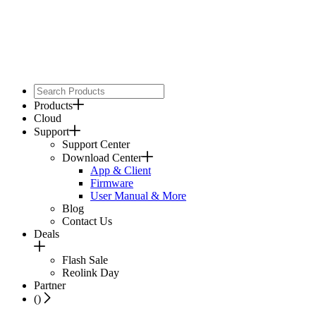
Products
Cloud
Support
Support Center
Download Center
App & Client
Firmware
User Manual & More
Blog
Contact Us
Deals
Flash Sale
Reolink Day
Partner
(
)