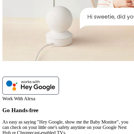
Work With Alexa
Go Hands-free
As easy as saying "Hey Google, show me the Baby Monitor", you
can check on your little one's safety anytime on your Google Nest
Hub or Chromecast-enabled TVs.