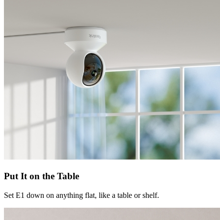
Put It on the Table
Set E1 down on anything flat, like a table or shelf.