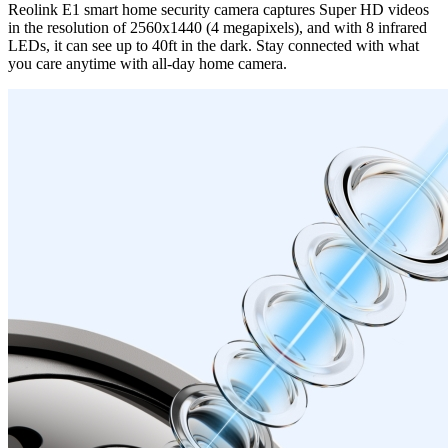
Reolink E1 smart home security camera captures Super HD videos
in the resolution of 2560x1440 (4 megapixels), and with 8 infrared
LEDs, it can see up to 40ft in the dark. Stay connected with what
you care anytime with all-day home camera.