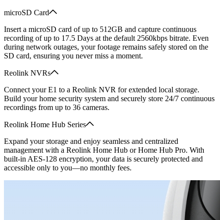
microSD Card
Insert a microSD card of up to 512GB and capture continuous
recording of up to 17.5 Days at the default 2560kbps bitrate. Even
during network outages, your footage remains safely stored on the
SD card, ensuring you never miss a moment.
Reolink NVRs
Connect your E1 to a Reolink NVR for extended local storage.
Build your home security system and securely store 24/7 continuous
recordings from up to 36 cameras.
Reolink Home Hub Series
Expand your storage and enjoy seamless and centralized
management with a Reolink Home Hub or Home Hub Pro. With
built-in AES-128 encryption, your data is securely protected and
accessible only to you—no monthly fees.