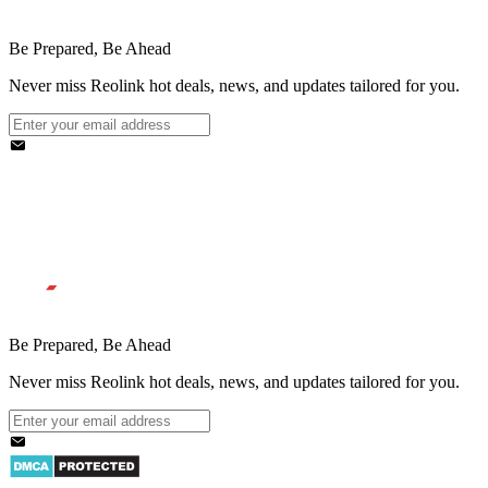
Be Prepared, Be Ahead
Never miss Reolink hot deals, news, and updates tailored for you.
Be Prepared, Be Ahead
Never miss Reolink hot deals, news, and updates tailored for you.