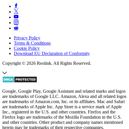
Privacy Policy
Terms & Conditions
Cookie Policy
Download EU Declaration of Conformity
Copyright © 2026 Reolink. All Rights Reserved.
Google, Google Play, Google Assistant and related marks and logos
are trademarks of Google LLC. Amazon, Alexa and all related logos
are trademarks of Amazon.com, Inc. or its affiliates. Mac and Safari
are trademarks of Apple Inc. App Store is a service mark of Apple
Inc., registered in the U.S. and other countries. Firefox and the
Firefox logo are trademarks of the Mozilla Foundation in the U.S.
and other countries. Other product and company names mentioned
herein may be trademarks of their respective companies.