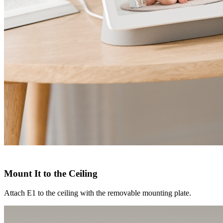
Mount It to the Ceiling
Attach E1 to the ceiling with the removable mounting plate.