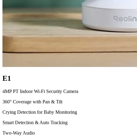
E1
4MP PT Indoor Wi-Fi Security Camera
360° Coverage with Pan & Tilt
Crying Detection for Baby Monitoring
Smart Detection & Auto Tracking
Two-Way Audio