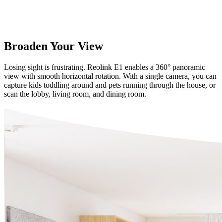
Broaden Your View
Losing sight is frustrating. Reolink E1 enables a 360° panoramic
view with smooth horizontal rotation. With a single camera, you can
capture kids toddling around and pets running through the house, or
scan the lobby, living room, and dining room.