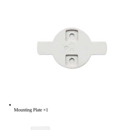
Mounting Plate
×
1