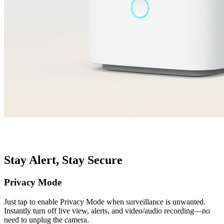
Stay Alert, Stay Secure
Privacy Mode
Just tap to enable Privacy Mode when surveillance is unwanted.
Instantly turn off live view, alerts, and video/audio recording—no
need to unplug the camera.