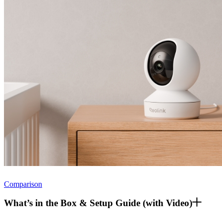
Comparison
What’s in the Box & Setup Guide (with Video)