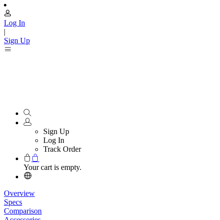
Log In
|
Sign Up
Sign Up
Log In
Track Order
Your cart is empty.
Overview
Specs
Comparison
Accessories