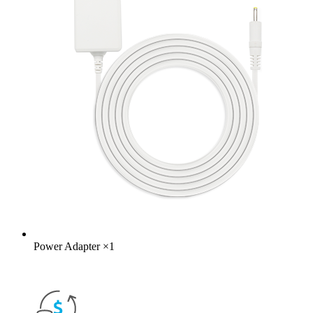
Power Adapter
×
1