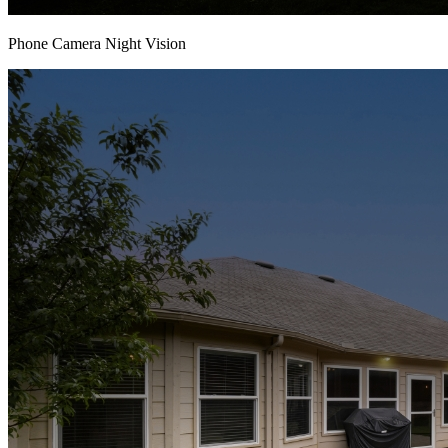
Phone Camera Night Vision