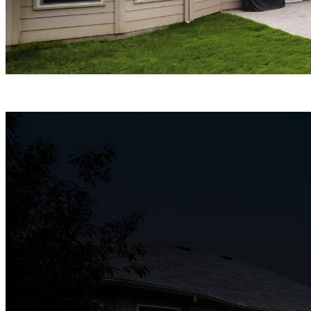
ColorX Night Vision