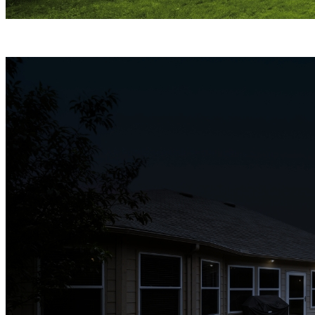
ColorX Night Vision