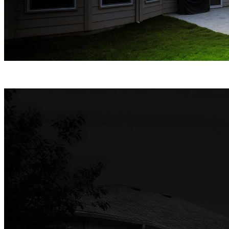
Spotlight Night Vision