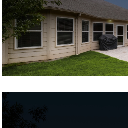
ColorX Night Vision