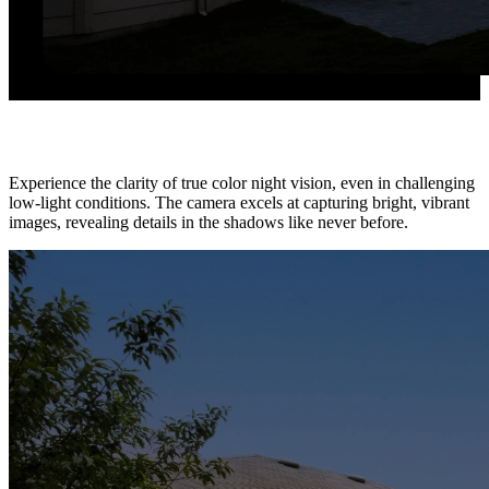
True Full-Color, So True to Life
Experience the clarity of true color night vision, even in challenging
low-light conditions. The camera excels at capturing bright, vibrant
images, revealing details in the shadows like never before.