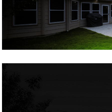
Spotlight Night Vision