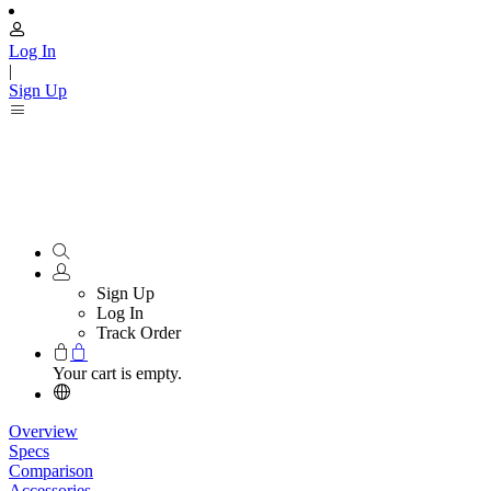
Log In
|
Sign Up
Sign Up
Log In
Track Order
Your cart is empty.
Overview
Specs
Comparison
Accessories