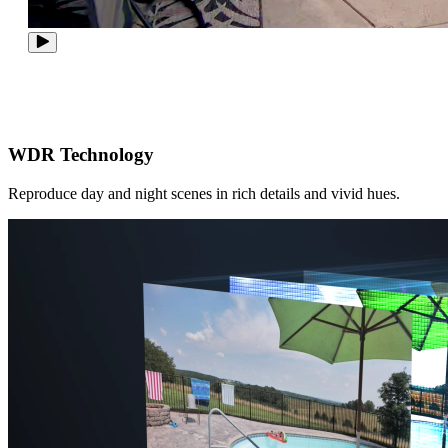
WDR Technology
Reproduce day and night scenes in rich details and vivid hues.