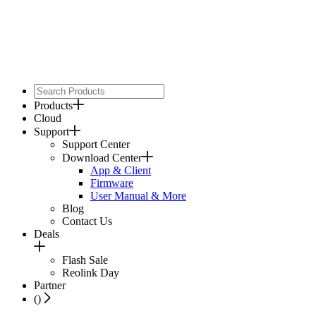
Products
Cloud
Support
Support Center
Download Center
App & Client
Firmware
User Manual & More
Blog
Contact Us
Deals
Flash Sale
Reolink Day
Partner
(
)