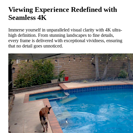
Viewing Experience Redefined with
Seamless 4K
Immerse yourself in unparalleled visual clarity with 4K ultra-
high definition. From stunning landscapes to fine details,
every frame is delivered with exceptional vividness, ensuring
that no detail goes unnoticed.