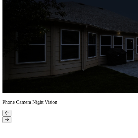
Phone Camera Night Vision