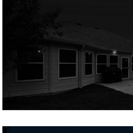
Infrared Night Vision