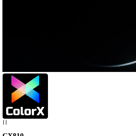
CX810