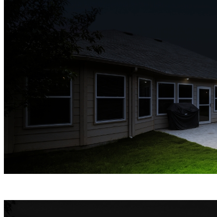
Spotlight Night Vision