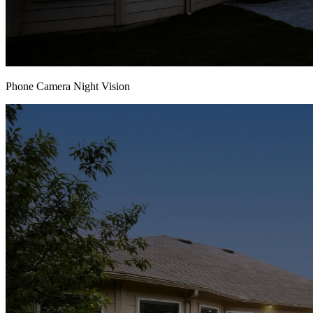
Phone Camera Night Vision