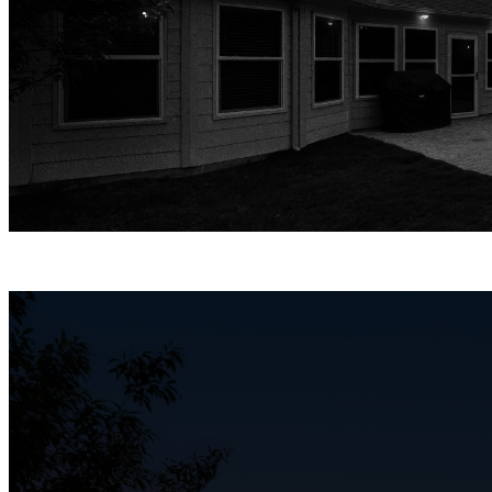
Infrared Night Vision