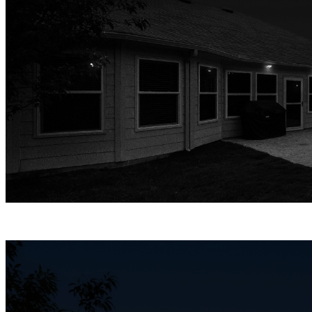
Infrared Night Vision