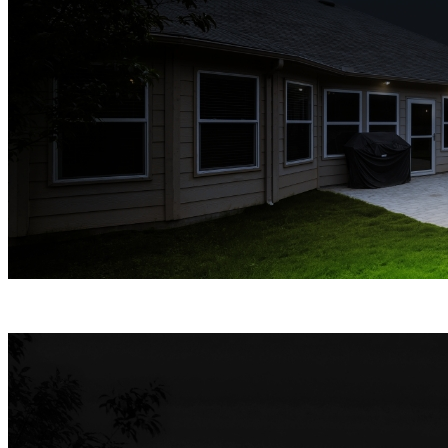
Spotlight Night Vision