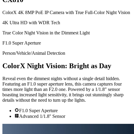
ColorX 4K 8MP PoE IP Camera with True Full-Color Night Vision
4K Ultra HD with WDR Tech
True Color Night Vision in the Dimmest Light
F1.0 Super Aperture
Person/Vehicle/Animal Detection
ColorX Night Vision: Bright as Day
Reveal even the dimmest nights without a single detail hidden.
Featuring an F1.0 super aperture lens, this camera captures four
times more light than an F2.0 one. Powered by a 1/1.8" sensor
boasting increased light sensitivity, it brings out stunningly sharp
details without the need to turn up the lights.
F1.0 Super Aperture
Advanced 1/1.8'' Sensor