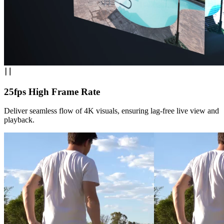
25fps High Frame Rate
Deliver seamless flow of 4K visuals, ensuring lag-free live view and
playback.