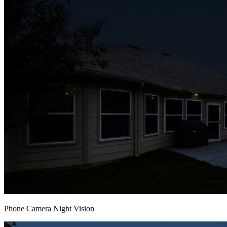
Phone Camera Night Vision