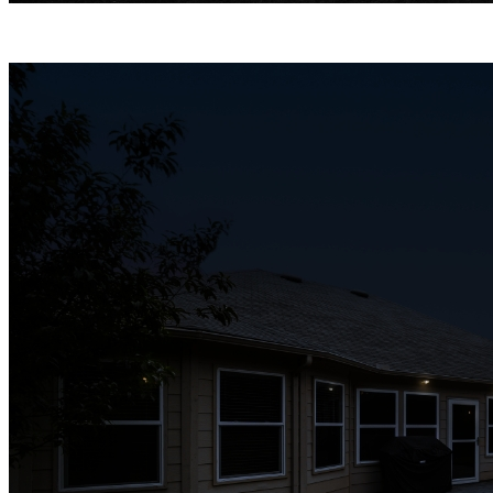
Infrared Night Vision