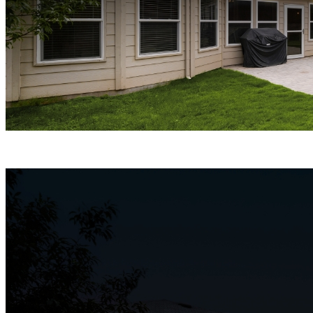
ColorX Night Vision