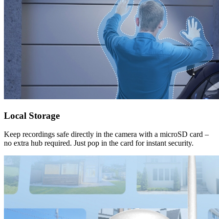
Local Storage
Keep recordings safe directly in the camera with a microSD card –
no extra hub required. Just pop in the card for instant security.