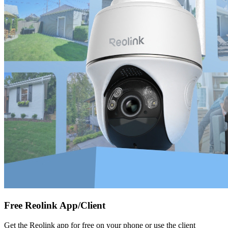
Free Reolink App/Client
Get the Reolink app for free on your phone or use the client