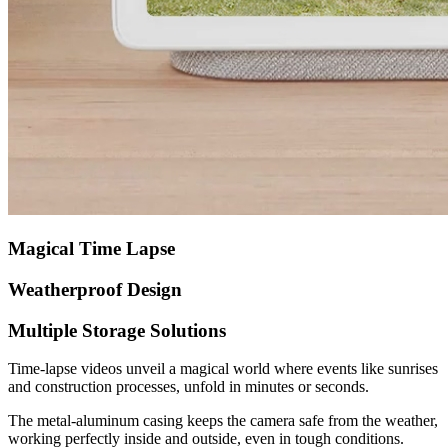
Magical Time Lapse
Weatherproof Design
Multiple Storage Solutions
Time-lapse videos unveil a magical world where events like sunrises
and construction processes, unfold in minutes or seconds.
The metal-aluminum casing keeps the camera safe from the weather,
working perfectly inside and outside, even in tough conditions.