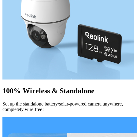
100% Wireless & Standalone
Set up the standalone battery/solar-powered camera anywhere,
completely wire-free!