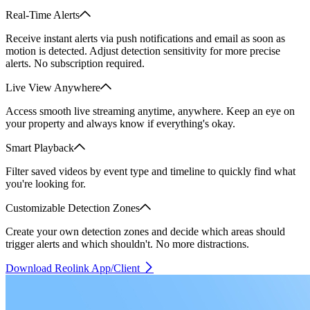
Real-Time Alerts
Receive instant alerts via push notifications and email as soon as
motion is detected. Adjust detection sensitivity for more precise
alerts. No subscription required.
Live View Anywhere
Access smooth live streaming anytime, anywhere. Keep an eye on
your property and always know if everything's okay.
Smart Playback
Filter saved videos by event type and timeline to quickly find what
you're looking for.
Customizable Detection Zones
Create your own detection zones and decide which areas should
trigger alerts and which shouldn't. No more distractions.
Download Reolink App/Client