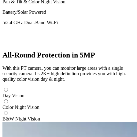
Pan & Tilt & Color Night Vision
Battery/Solar Powered
5/2.4 GHz Dual-Band Wi-Fi
All-Round Protection in 5MP
With this PT camera, you can monitor large areas with a single
security camera. Its 2K+ high definition provides you with high-
quality color vision day & night.
Day Vision
Color Night Vision
B&W Night Vision