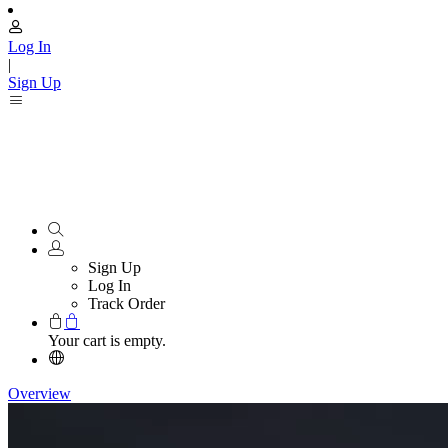
Log In
|
Sign Up
Sign Up
Log In
Track Order
Your cart is empty.
Overview