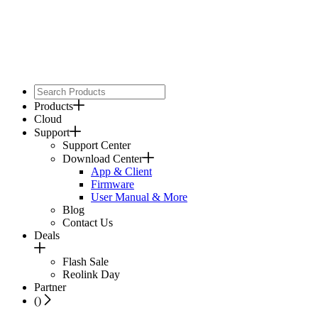
Products
Cloud
Support
Support Center
Download Center
App & Client
Firmware
User Manual & More
Blog
Contact Us
Deals
Flash Sale
Reolink Day
Partner
(
)