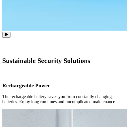
Sustainable Security Solutions
Rechargeable Power
The rechargeable battery saves you from constantly changing
batteries. Enjoy long run times and uncomplicated maintenance.