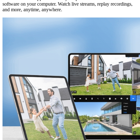
software on your computer. Watch live streams, replay recordings,
and more, anytime, anywhere.