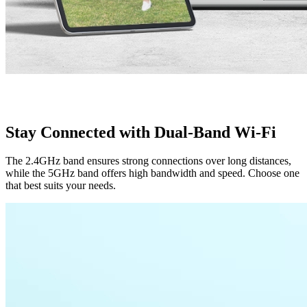
Stay Connected with Dual-Band Wi-Fi
The 2.4GHz band ensures strong connections over long distances,
while the 5GHz band offers high bandwidth and speed. Choose one
that best suits your needs.