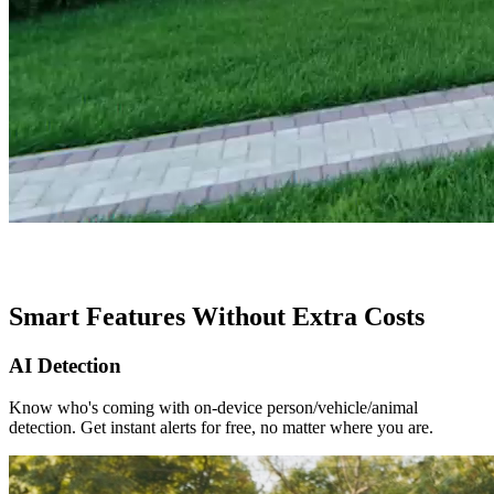
Smart Features Without Extra Costs
AI Detection
Know who's coming with on-device person/vehicle/animal
detection. Get instant alerts for free, no matter where you are.