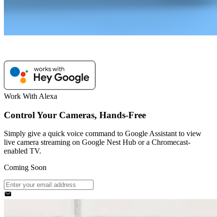
Work With Alexa
Control Your Cameras, Hands-Free
Simply give a quick voice command to Google Assistant to view
live camera streaming on Google Nest Hub or a Chromecast-
enabled TV.
Coming Soon