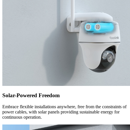
Solar-Powered Freedom
Embrace flexible installations anywhere, free from the constraints of
power cables, with solar panels providing sustainable energy for
continuous operation.