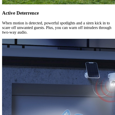
Active Deterrence
When motion is detected, powerful spotlights and a siren kick in to
scare off unwanted guests. Plus, you can warn off intruders through
two-way audio.