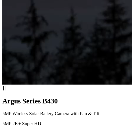
Argus Series B430
5MP Wireless Solar Battery Camera with Pan & Tilt
5MP 2K+ Super HD