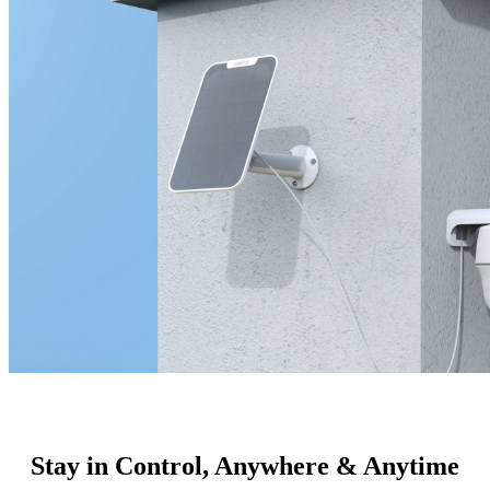
Stay in Control, Anywhere & Anytime