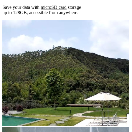
Save your data with
microSD card
storage
up to 128GB, accessible from anywhere.