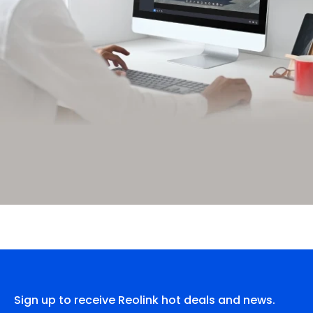
Sign up to receive Reolink hot deals and news.