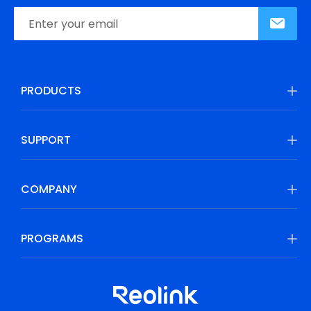
PRODUCTS
SUPPORT
COMPANY
PROGRAMS