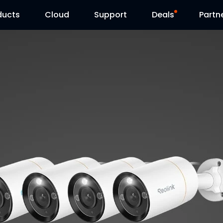
ducts
Cloud
Support
Deals
Partn
Support Center
Flash Sale
Download Center
Reolink Day
Blog
Contact Us