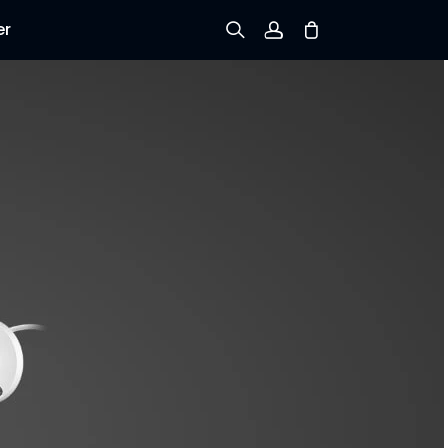
er
Sign up
Log in
Track Order