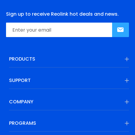
Sign up to receive Reolink hot deals and news.
PRODUCTS
SUPPORT
COMPANY
PROGRAMS