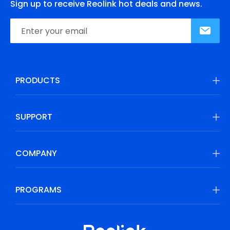
Sign up to receive Reolink hot deals and news.
PRODUCTS
SUPPORT
COMPANY
PROGRAMS