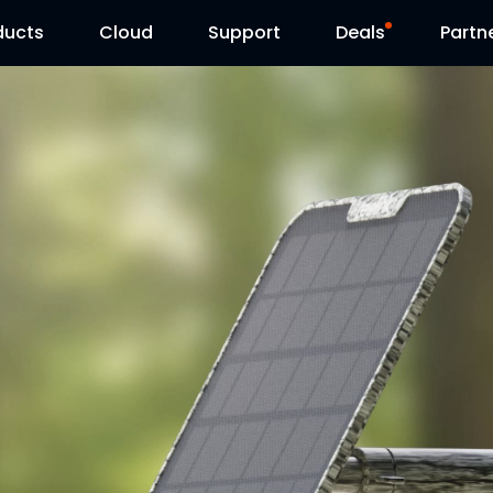
ducts
Cloud
Support
Deals
Partn
Support Center
Flash Sale
Download Center
Reolink Day
Blog
Contact Us