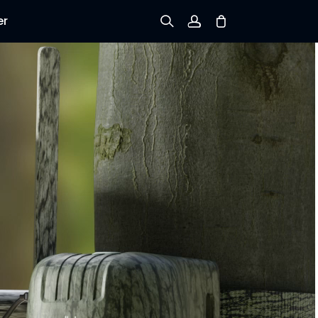
er
Sign up
Log in
Track Order