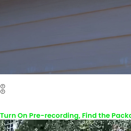
Turn On Pre-recording, Find the Pack