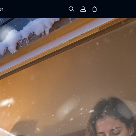
er
Sign up
Log in
Track Order