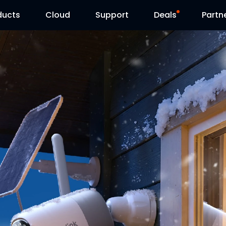
ducts
Cloud
Support
Deals
Partn
Support Center
Flash Sale
Download Center
Reolink Day
Blog
Contact Us