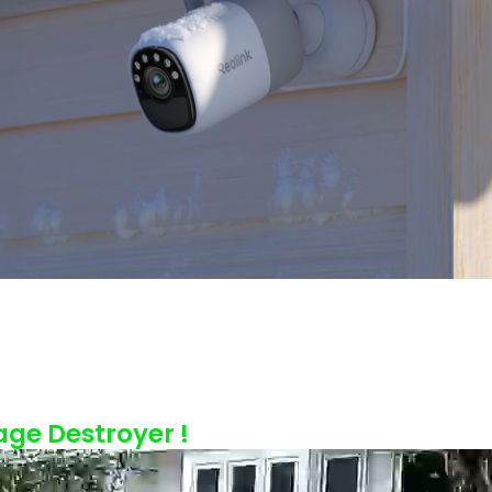
age Destroyer !