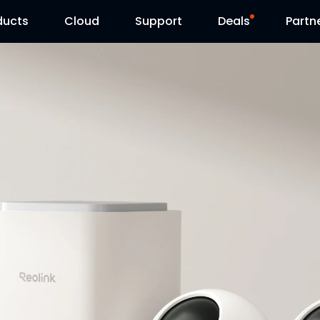
ducts
Cloud
Support
Deals
Partn
Support Center
Flash Sale
Download Center
Reolink Day
Blog
Contact Us