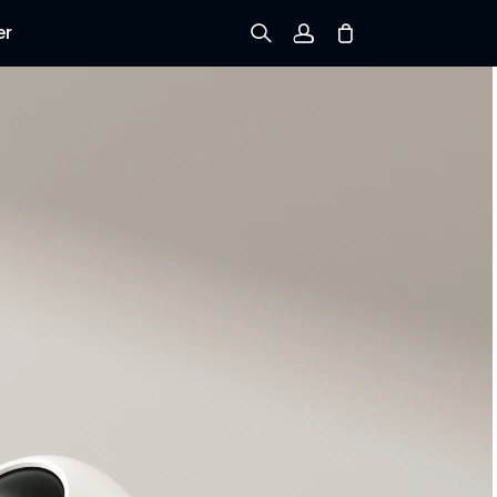
er
Sign up
Log in
Track Order