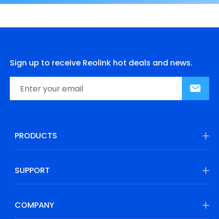
Sign up to receive Reolink hot deals and news.
PRODUCTS
SUPPORT
COMPANY