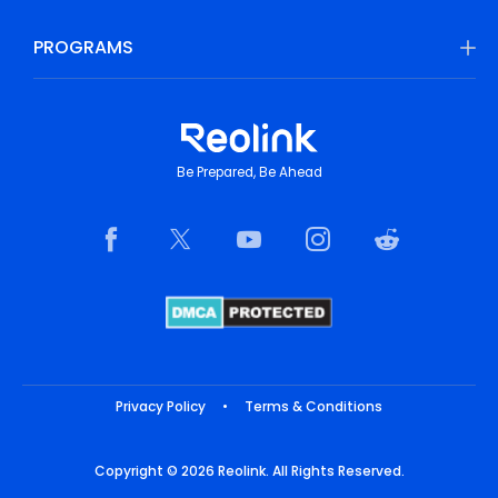
PROGRAMS
Be Prepared, Be Ahead
Privacy Policy
•
Terms & Conditions
Copyright © 2026 Reolink. All Rights Reserved.