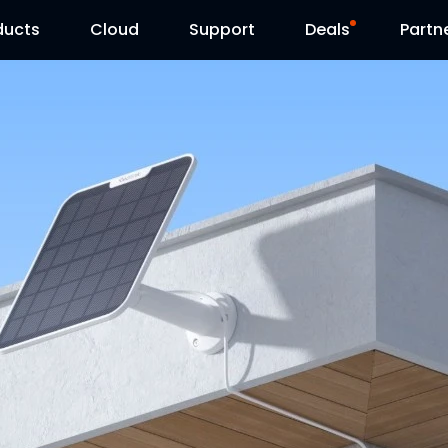
ducts
Cloud
Support
Deals
Partn
Support Center
Flash Sale
Download Center
Reolink Day
Blog
Contact Us