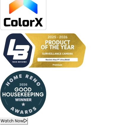
Watch Now