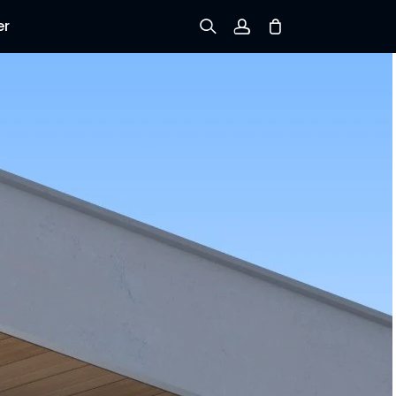
er
Sign up
Log in
Track Order