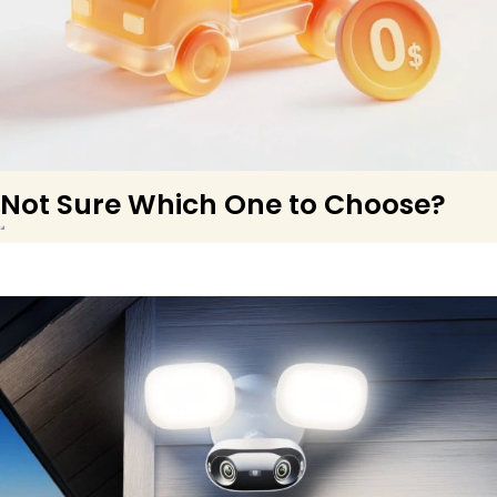
Not Sure Which One to Choose?