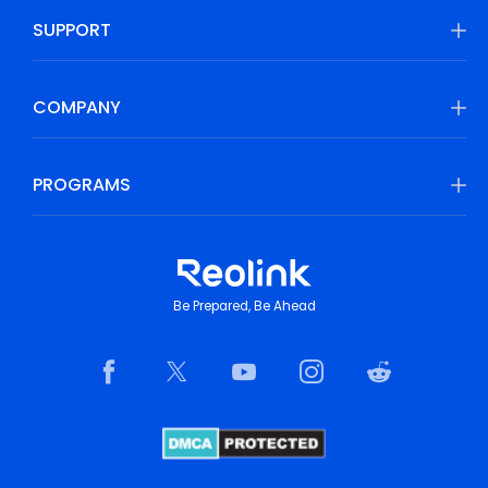
SUPPORT
COMPANY
PROGRAMS
Be Prepared, Be Ahead