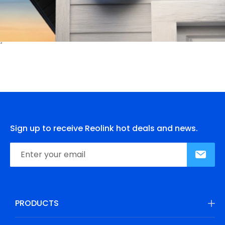
Sign up to receive Reolink hot deals and news.
PRODUCTS