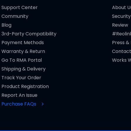
Support Center
About U
Community
Security
Blog
Review
3rd-Party Compatibility
#Reolin
Payment Methods
Press &
Warranty & Return
Contact
Go To RMA Portal
Works W
Shipping & Delivery
Track Your Order
Product Registration
Report An Issue
Purchase FAQs