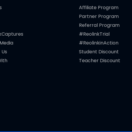
s
Affiliate Program
Partner Program
Referral Program
kCaptures
#ReolinkTrial
 Media
#ReolinkinAction
 Us
Student Discount
ith
Teacher Discount