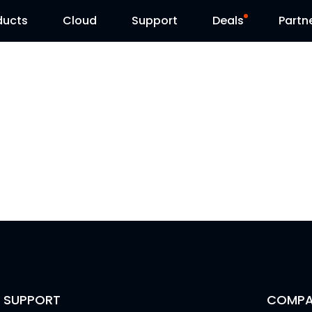
ducts
Cloud
Support
Deals
Partn
Support Center
Flash Sale
Download Center
Reolink Day
Blog
Contact Us
SUPPORT
COMPA