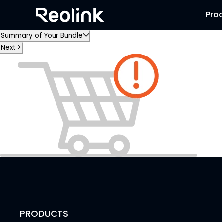
Pro
Summary of Your Bundle
Next
PRODUCTS