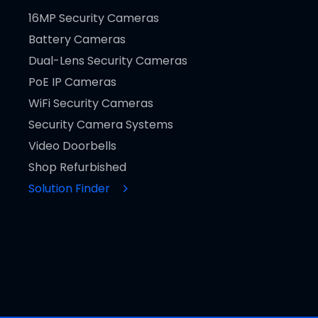
16MP Security Cameras
Battery Cameras
Dual-Lens Security Cameras
PoE IP Cameras
WiFi Security Cameras
Security Camera Systems
Video Doorbells
Shop Refurbished
Solution Finder