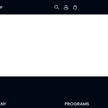
er
Sign up
Log in
Track Order
NY
PROGRAMS