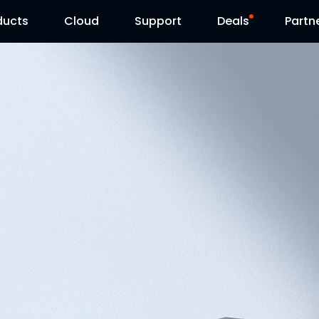
ducts
Cloud
Support
Deals
Partn
Support Center
Flash Sale
Download Center
Reolink Day
Blog
Contact Us