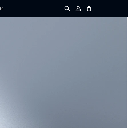
er
Sign up
Log in
Track Order