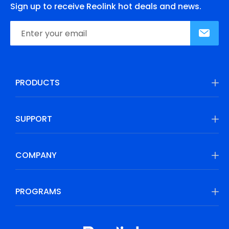
Sign up to receive Reolink hot deals and news.
PRODUCTS
SUPPORT
COMPANY
PROGRAMS