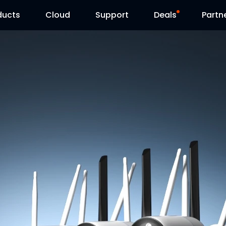
ducts
Cloud
Support
Deals
Partn
Support Center
Flash Sale
Download Center
Reolink Day
Blog
Contact Us