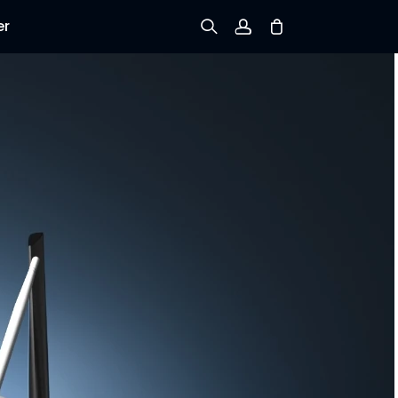
er
Sign up
Log in
Track Order