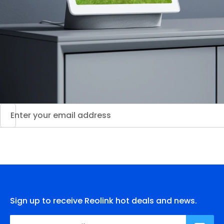
Sign up to receive Reolink hot deals and news.