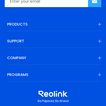
PRODUCTS
SUPPORT
COMPANY
PROGRAMS
Be Prepared, Be Ahead