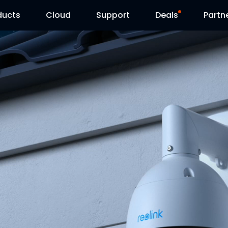
ducts
Cloud
Support
Deals
Partn
Support Center
Flash Sale
Download Center
Reolink Day
Blog
Contact Us