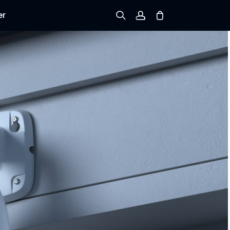
er
Sign up
Log in
Track Order