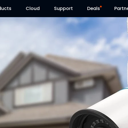
ducts
Cloud
Support
Deals
Partn
Support Center
Flash Sale
Download Center
Reolink Day
Blog
Contact Us