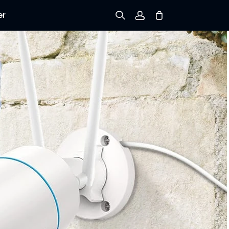
er
Sign up
Log in
Track Order